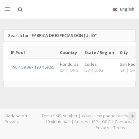
English
Search for "FABRICA DE ESPECIAS DON JULIO"
IP Pool
Country
State / Region
City
Honduras
Cortés
San Pedro
190.4.59.88 - 190.4.59.95
ISP
|
ORG
ISP
|
ORG
ISP
|
ORG
Made with ♥
Temp SMS Number
|
What is my phone number
|
Privatix
10minutemail
|
Articles
|
ISP
|
ORG
|
Contacts
|
Privacy
|
Terms