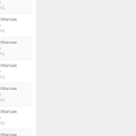
)
RG
e/Warsaw
)
RG
e/Warsaw
)
RG
e/Warsaw
)
RG
e/Warsaw
)
RG
e/Warsaw
)
RG
e/Warsaw