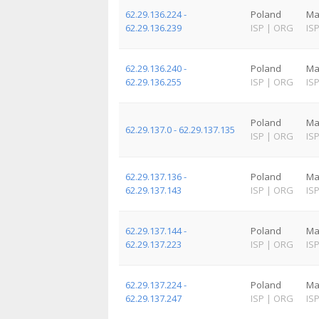
62.29.136.224 -
Poland
Ma
62.29.136.239
ISP
|
ORG
IS
62.29.136.240 -
Poland
Ma
62.29.136.255
ISP
|
ORG
IS
Poland
Ma
62.29.137.0 - 62.29.137.135
ISP
|
ORG
IS
62.29.137.136 -
Poland
Ma
62.29.137.143
ISP
|
ORG
IS
62.29.137.144 -
Poland
Ma
62.29.137.223
ISP
|
ORG
IS
62.29.137.224 -
Poland
Ma
62.29.137.247
ISP
|
ORG
IS