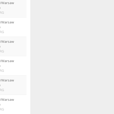
e/Warsaw
)
RG
e/Warsaw
)
RG
e/Warsaw
)
RG
e/Warsaw
)
RG
e/Warsaw
)
RG
e/Warsaw
)
RG