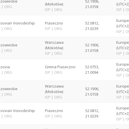
zowieckie
52.1906,
(Mokotów)
(UTC+2
P
|
ORG
21.0158
ISP
|
ORG
ISP
|
O
Europ
sovian Voivodeship
Piaseczno
52.0812,
(UTC+2
P
|
ORG
ISP
|
ORG
21.0239
ISP
|
O
Warszawa
Europ
zowieckie
52.1906,
(Mokotów)
(UTC+2
P
|
ORG
21.0158
ISP
|
ORG
ISP
|
O
Europ
zovia
Gmina Piaseczno
52.0753,
(UTC+2
P
|
ORG
ISP
|
ORG
21.0094
ISP
|
O
Warszawa
Europ
zowieckie
52.1906,
(Mokotów)
(UTC+2
P
|
ORG
21.0158
ISP
|
ORG
ISP
|
O
Europ
sovian Voivodeship
Piaseczno
52.0812,
(UTC+2
P
|
ORG
ISP
|
ORG
21.0239
ISP
|
O