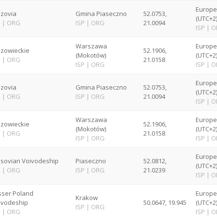
Europ
zovia
Gmina Piaseczno
52.0753,
(UTC+2
P
|
ORG
ISP
|
ORG
21.0094
ISP
|
O
Warszawa
Europ
zowieckie
52.1906,
(Mokotów)
(UTC+2
P
|
ORG
21.0158
ISP
|
ORG
ISP
|
O
Europ
zovia
Gmina Piaseczno
52.0753,
(UTC+2
P
|
ORG
ISP
|
ORG
21.0094
ISP
|
O
Warszawa
Europ
zowieckie
52.1906,
(Mokotów)
(UTC+2
P
|
ORG
21.0158
ISP
|
ORG
ISP
|
O
Europ
sovian Voivodeship
Piaseczno
52.0812,
(UTC+2
P
|
ORG
ISP
|
ORG
21.0239
ISP
|
O
sser Poland
Europ
Krakow
ivodeship
50.0647, 19.945
(UTC+2
ISP
|
ORG
P
|
ORG
ISP
|
O