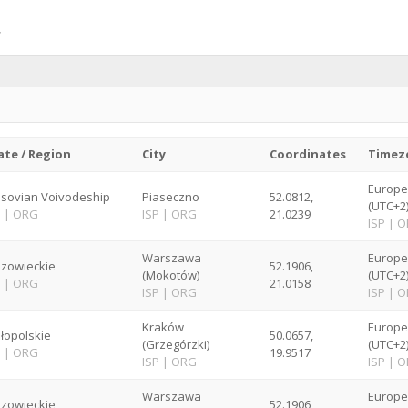
ate / Region
City
Coordinates
Timez
Europ
sovian Voivodeship
Piaseczno
52.0812,
(UTC+2
P
|
ORG
ISP
|
ORG
21.0239
ISP
|
O
Warszawa
Europ
zowieckie
52.1906,
(Mokotów)
(UTC+2
P
|
ORG
21.0158
ISP
|
ORG
ISP
|
O
Kraków
Europ
łopolskie
50.0657,
(Grzegórzki)
(UTC+2
P
|
ORG
19.9517
ISP
|
ORG
ISP
|
O
Warszawa
Europ
zowieckie
52.1906,