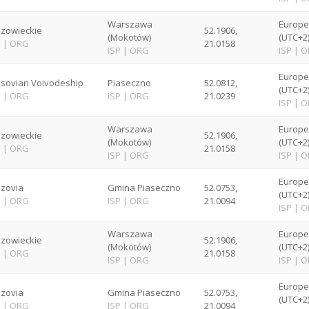
Warszawa
Europ
zowieckie
52.1906,
(Mokotów)
(UTC+2
P
|
ORG
21.0158
ISP
|
ORG
ISP
|
O
Europ
sovian Voivodeship
Piaseczno
52.0812,
(UTC+2
P
|
ORG
ISP
|
ORG
21.0239
ISP
|
O
Warszawa
Europ
zowieckie
52.1906,
(Mokotów)
(UTC+2
P
|
ORG
21.0158
ISP
|
ORG
ISP
|
O
Europ
zovia
Gmina Piaseczno
52.0753,
(UTC+2
P
|
ORG
ISP
|
ORG
21.0094
ISP
|
O
Warszawa
Europ
zowieckie
52.1906,
(Mokotów)
(UTC+2
P
|
ORG
21.0158
ISP
|
ORG
ISP
|
O
Europ
zovia
Gmina Piaseczno
52.0753,
(UTC+2
P
|
ORG
ISP
|
ORG
21.0094