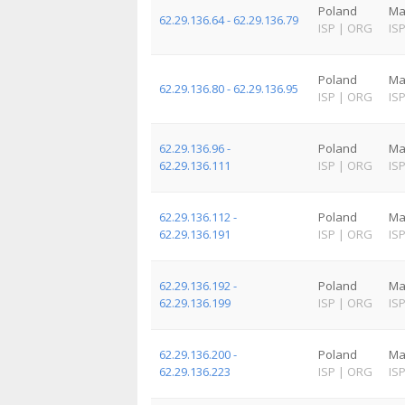
Poland
Ma
62.29.136.64 - 62.29.136.79
ISP
|
ORG
IS
Poland
Ma
62.29.136.80 - 62.29.136.95
ISP
|
ORG
IS
62.29.136.96 -
Poland
Ma
62.29.136.111
ISP
|
ORG
IS
62.29.136.112 -
Poland
Ma
62.29.136.191
ISP
|
ORG
IS
62.29.136.192 -
Poland
Ma
62.29.136.199
ISP
|
ORG
IS
62.29.136.200 -
Poland
Ma
62.29.136.223
ISP
|
ORG
IS