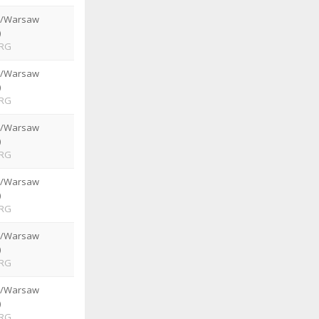
e/Warsaw
)
RG
e/Warsaw
)
RG
e/Warsaw
)
RG
e/Warsaw
)
RG
e/Warsaw
)
RG
e/Warsaw
)
RG