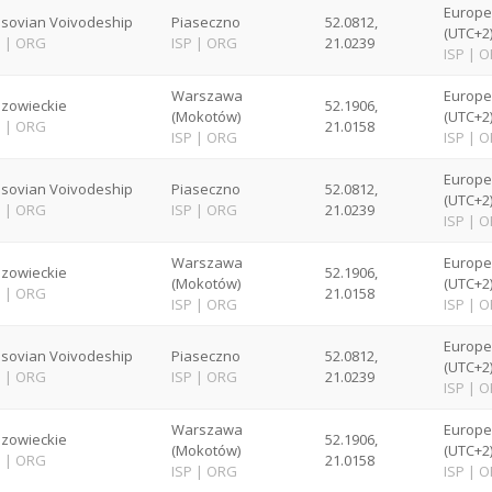
Europ
sovian Voivodeship
Piaseczno
52.0812,
(UTC+2
P
|
ORG
ISP
|
ORG
21.0239
ISP
|
O
Warszawa
Europ
zowieckie
52.1906,
(Mokotów)
(UTC+2
P
|
ORG
21.0158
ISP
|
ORG
ISP
|
O
Europ
sovian Voivodeship
Piaseczno
52.0812,
(UTC+2
P
|
ORG
ISP
|
ORG
21.0239
ISP
|
O
Warszawa
Europ
zowieckie
52.1906,
(Mokotów)
(UTC+2
P
|
ORG
21.0158
ISP
|
ORG
ISP
|
O
Europ
sovian Voivodeship
Piaseczno
52.0812,
(UTC+2
P
|
ORG
ISP
|
ORG
21.0239
ISP
|
O
Warszawa
Europ
zowieckie
52.1906,
(Mokotów)
(UTC+2
P
|
ORG
21.0158
ISP
|
ORG
ISP
|
O