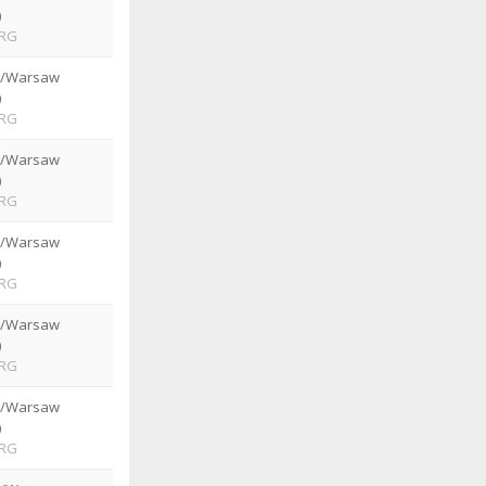
)
RG
e/Warsaw
)
RG
e/Warsaw
)
RG
e/Warsaw
)
RG
e/Warsaw
)
RG
e/Warsaw
)
RG