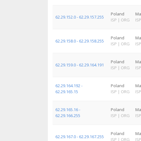
Poland
Ma
62.29.152.0 - 62.29.157.255
ISP
|
ORG
IS
Poland
Ma
62.29.158.0 - 62.29.158.255
ISP
|
ORG
IS
Poland
Ma
62.29.159.0 - 62.29.164.191
ISP
|
ORG
IS
62.29.164.192 -
Poland
Ma
62.29.165.15
ISP
|
ORG
IS
62.29.165.16 -
Poland
Ma
62.29.166.255
ISP
|
ORG
IS
Poland
Ma
62.29.167.0 - 62.29.167.255
ISP
|
ORG
IS