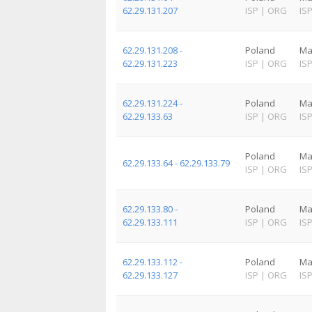
62.29.131.207
ISP
|
ORG
IS
62.29.131.208 -
Poland
Ma
62.29.131.223
ISP
|
ORG
IS
62.29.131.224 -
Poland
Ma
62.29.133.63
ISP
|
ORG
IS
Poland
Ma
62.29.133.64 - 62.29.133.79
ISP
|
ORG
IS
62.29.133.80 -
Poland
Ma
62.29.133.111
ISP
|
ORG
IS
62.29.133.112 -
Poland
Ma
62.29.133.127
ISP
|
ORG
IS