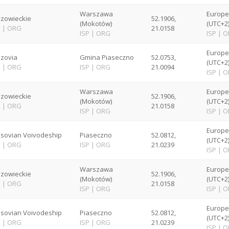
Warszawa
Europ
zowieckie
52.1906,
(Mokotów)
(UTC+2
P
|
ORG
21.0158
ISP
|
ORG
ISP
|
O
Europ
zovia
Gmina Piaseczno
52.0753,
(UTC+2
P
|
ORG
ISP
|
ORG
21.0094
ISP
|
O
Warszawa
Europ
zowieckie
52.1906,
(Mokotów)
(UTC+2
P
|
ORG
21.0158
ISP
|
ORG
ISP
|
O
Europ
sovian Voivodeship
Piaseczno
52.0812,
(UTC+2
P
|
ORG
ISP
|
ORG
21.0239
ISP
|
O
Warszawa
Europ
zowieckie
52.1906,
(Mokotów)
(UTC+2
P
|
ORG
21.0158
ISP
|
ORG
ISP
|
O
Europ
sovian Voivodeship
Piaseczno
52.0812,
(UTC+2
P
|
ORG
ISP
|
ORG
21.0239
ISP
|
O