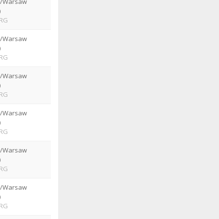
e/Warsaw
)
RG
e/Warsaw
)
RG
e/Warsaw
)
RG
e/Warsaw
)
RG
e/Warsaw
)
RG
e/Warsaw
)
RG