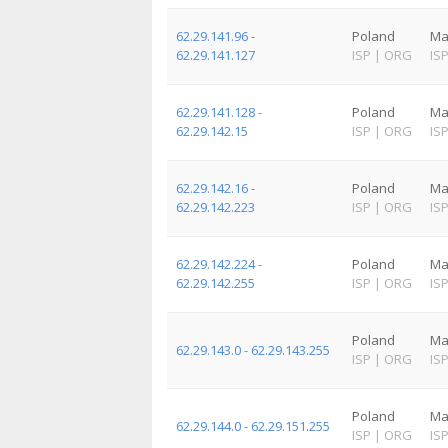
62.29.141.96 -
Poland
Ma
62.29.141.127
ISP
|
ORG
IS
62.29.141.128 -
Poland
Ma
62.29.142.15
ISP
|
ORG
IS
62.29.142.16 -
Poland
Ma
62.29.142.223
ISP
|
ORG
IS
62.29.142.224 -
Poland
Ma
62.29.142.255
ISP
|
ORG
IS
Poland
Ma
62.29.143.0 - 62.29.143.255
ISP
|
ORG
IS
Poland
Ma
62.29.144.0 - 62.29.151.255
ISP
|
ORG
IS