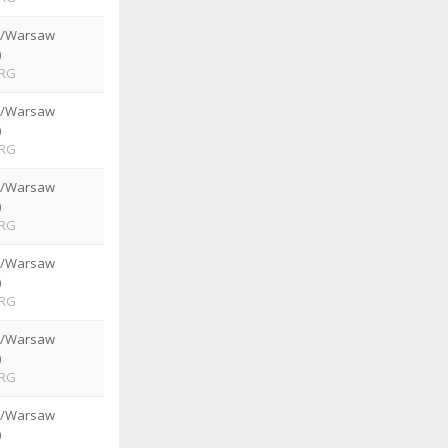
e/Warsaw
)
RG
e/Warsaw
)
RG
e/Warsaw
)
RG
e/Warsaw
)
RG
e/Warsaw
)
RG
e/Warsaw
)