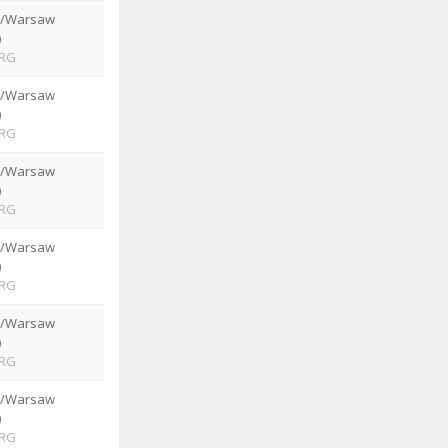
e/Warsaw
)
RG
e/Warsaw
)
RG
e/Warsaw
)
RG
e/Warsaw
)
RG
e/Warsaw
)
RG
e/Warsaw
)
RG