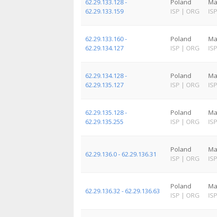
62.29.133.128 -
Poland
Ma
62.29.133.159
ISP
|
ORG
IS
62.29.133.160 -
Poland
Ma
62.29.134.127
ISP
|
ORG
IS
62.29.134.128 -
Poland
Ma
62.29.135.127
ISP
|
ORG
IS
62.29.135.128 -
Poland
Ma
62.29.135.255
ISP
|
ORG
IS
Poland
Ma
62.29.136.0 - 62.29.136.31
ISP
|
ORG
IS
Poland
Ma
62.29.136.32 - 62.29.136.63
ISP
|
ORG
IS