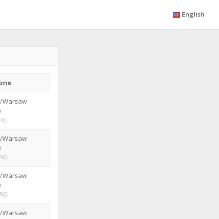
English
one
e/Warsaw
)
RG
e/Warsaw
)
RG
e/Warsaw
)
RG
e/Warsaw