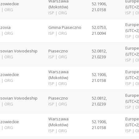
Warszawa
Europ
zowieckie
52.1906,
(Mokotów)
(UTC+2
P
|
ORG
21.0158
ISP
|
ORG
ISP
|
O
Europ
zovia
Gmina Piaseczno
52.0753,
(UTC+2
P
|
ORG
ISP
|
ORG
21.0094
ISP
|
O
Europ
sovian Voivodeship
Piaseczno
52.0812,
(UTC+2
P
|
ORG
ISP
|
ORG
21.0239
ISP
|
O
Warszawa
Europ
zowieckie
52.1906,
(Mokotów)
(UTC+2
P
|
ORG
21.0158
ISP
|
ORG
ISP
|
O
Europ
sovian Voivodeship
Piaseczno
52.0812,
(UTC+2
P
|
ORG
ISP
|
ORG
21.0239
ISP
|
O
Warszawa
Europ
zowieckie
52.1906,
(Mokotów)
(UTC+2
P
|
ORG
21.0158
ISP
|
ORG
ISP
|
O