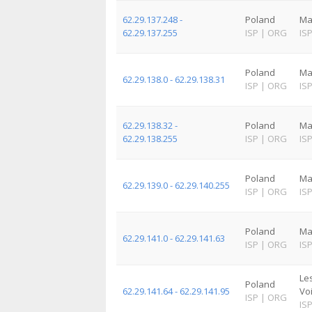
62.29.137.248 -
Poland
Ma
62.29.137.255
ISP
|
ORG
IS
Poland
Ma
62.29.138.0 - 62.29.138.31
ISP
|
ORG
IS
62.29.138.32 -
Poland
Ma
62.29.138.255
ISP
|
ORG
IS
Poland
Ma
62.29.139.0 - 62.29.140.255
ISP
|
ORG
IS
Poland
Ma
62.29.141.0 - 62.29.141.63
ISP
|
ORG
IS
Le
Poland
62.29.141.64 - 62.29.141.95
Vo
ISP
|
ORG
IS