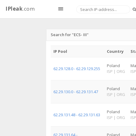
IPleak
.com
Search for "ECS- III"
IP Pool
Country
St
Poland
Ma
62.29.128.0 - 62.29.129.255
ISP
|
ORG
IS
Poland
Ma
62.29.130.0 - 62.29.131.47
ISP
|
ORG
IS
Poland
Ma
62.29.131.48 - 62.29.131.63
ISP
|
ORG
IS
62.29.131.64 -
Poland
Ma