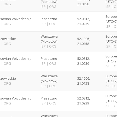
(Mokotów)
(UTC+2
P
|
ORG
21.0158
ISP
|
ORG
ISP
|
O
Europ
sovian Voivodeship
Piaseczno
52.0812,
(UTC+2
P
|
ORG
ISP
|
ORG
21.0239
ISP
|
O
Warszawa
Europ
zowieckie
52.1906,
(Mokotów)
(UTC+2
P
|
ORG
21.0158
ISP
|
ORG
ISP
|
O
Europ
sovian Voivodeship
Piaseczno
52.0812,
(UTC+2
P
|
ORG
ISP
|
ORG
21.0239
ISP
|
O
Warszawa
Europ
zowieckie
52.1906,
(Mokotów)
(UTC+2
P
|
ORG
21.0158
ISP
|
ORG
ISP
|
O
Europ
sovian Voivodeship
Piaseczno
52.0812,
(UTC+2
P
|
ORG
ISP
|
ORG
21.0239
ISP
|
O
Warszawa
Europ