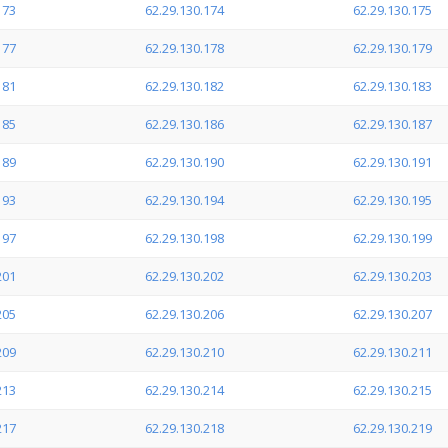
173
62.29.130.174
62.29.130.175
177
62.29.130.178
62.29.130.179
181
62.29.130.182
62.29.130.183
185
62.29.130.186
62.29.130.187
189
62.29.130.190
62.29.130.191
193
62.29.130.194
62.29.130.195
197
62.29.130.198
62.29.130.199
201
62.29.130.202
62.29.130.203
205
62.29.130.206
62.29.130.207
209
62.29.130.210
62.29.130.211
213
62.29.130.214
62.29.130.215
217
62.29.130.218
62.29.130.219