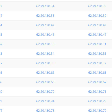
33
62.29.130.34
62.29.130.35
37
62.29.130.38
62.29.130.39
41
62.29.130.42
62.29.130.43
45
62.29.130.46
62.29.130.47
49
62.29.130.50
62.29.130.51
53
62.29.130.54
62.29.130.55
57
62.29.130.58
62.29.130.59
61
62.29.130.62
62.29.130.63
65
62.29.130.66
62.29.130.67
69
62.29.130.70
62.29.130.71
73
62.29.130.74
62.29.130.75
77
62.29.130.78
62.29.130.79