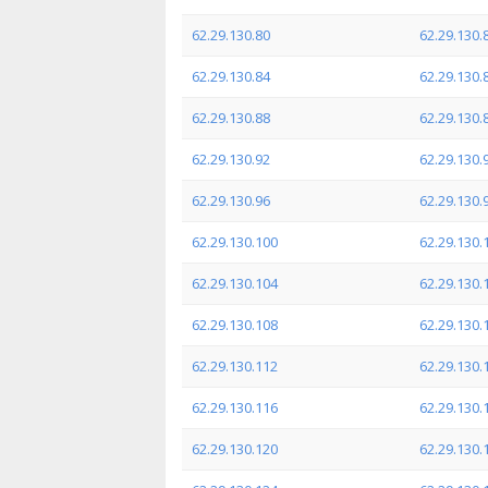
62.29.130.80
62.29.130.
62.29.130.84
62.29.130.
62.29.130.88
62.29.130.
62.29.130.92
62.29.130.
62.29.130.96
62.29.130.
62.29.130.100
62.29.130.
62.29.130.104
62.29.130.
62.29.130.108
62.29.130.
62.29.130.112
62.29.130.
62.29.130.116
62.29.130.
62.29.130.120
62.29.130.