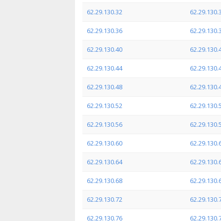
62.29.130.32
62.29.130.
62.29.130.36
62.29.130.
62.29.130.40
62.29.130.
62.29.130.44
62.29.130.
62.29.130.48
62.29.130.
62.29.130.52
62.29.130.
62.29.130.56
62.29.130.
62.29.130.60
62.29.130.
62.29.130.64
62.29.130.
62.29.130.68
62.29.130.
62.29.130.72
62.29.130.
62.29.130.76
62.29.130.