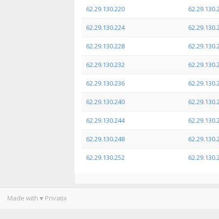
62.29.130.220
62.29.130.
62.29.130.224
62.29.130.
62.29.130.228
62.29.130.
62.29.130.232
62.29.130.
62.29.130.236
62.29.130.
62.29.130.240
62.29.130.
62.29.130.244
62.29.130.
62.29.130.248
62.29.130.
62.29.130.252
62.29.130.
Made with ♥ Privatix