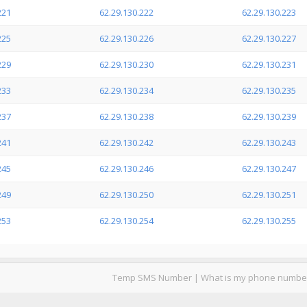
221
62.29.130.222
62.29.130.223
225
62.29.130.226
62.29.130.227
229
62.29.130.230
62.29.130.231
233
62.29.130.234
62.29.130.235
237
62.29.130.238
62.29.130.239
241
62.29.130.242
62.29.130.243
245
62.29.130.246
62.29.130.247
249
62.29.130.250
62.29.130.251
253
62.29.130.254
62.29.130.255
Temp SMS Number
|
What is my phone numbe