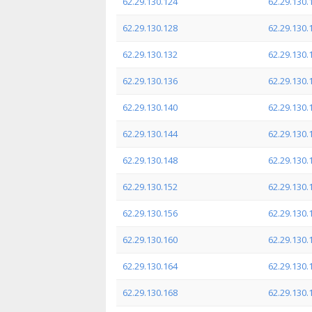
62.29.130.124
62.29.130.
62.29.130.128
62.29.130.
62.29.130.132
62.29.130.
62.29.130.136
62.29.130.
62.29.130.140
62.29.130.
62.29.130.144
62.29.130.
62.29.130.148
62.29.130.
62.29.130.152
62.29.130.
62.29.130.156
62.29.130.
62.29.130.160
62.29.130.
62.29.130.164
62.29.130.
62.29.130.168
62.29.130.