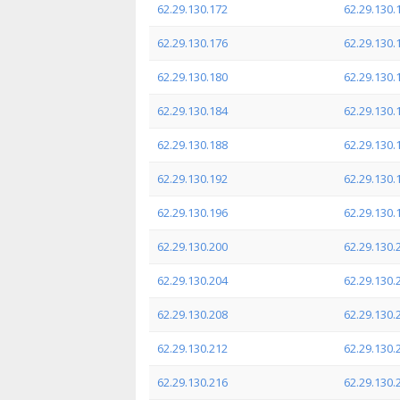
62.29.130.172
62.29.130.
62.29.130.176
62.29.130.
62.29.130.180
62.29.130.
62.29.130.184
62.29.130.
62.29.130.188
62.29.130.
62.29.130.192
62.29.130.
62.29.130.196
62.29.130.
62.29.130.200
62.29.130.
62.29.130.204
62.29.130.
62.29.130.208
62.29.130.
62.29.130.212
62.29.130.
62.29.130.216
62.29.130.