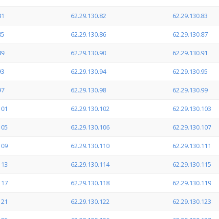
81
62.29.130.82
62.29.130.83
85
62.29.130.86
62.29.130.87
89
62.29.130.90
62.29.130.91
93
62.29.130.94
62.29.130.95
97
62.29.130.98
62.29.130.99
101
62.29.130.102
62.29.130.103
105
62.29.130.106
62.29.130.107
109
62.29.130.110
62.29.130.111
113
62.29.130.114
62.29.130.115
117
62.29.130.118
62.29.130.119
121
62.29.130.122
62.29.130.123