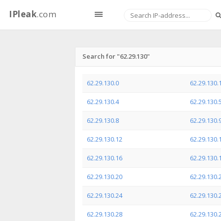
IPleak
.com
Search for "62.29.130"
62.29.130.0
62.29.130.
62.29.130.4
62.29.130.
62.29.130.8
62.29.130.
62.29.130.12
62.29.130.
62.29.130.16
62.29.130.
62.29.130.20
62.29.130.
62.29.130.24
62.29.130.
62.29.130.28
62.29.130.