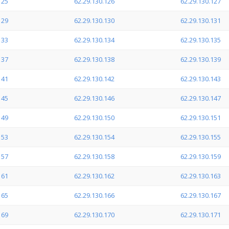
125
62.29.130.126
62.29.130.127
129
62.29.130.130
62.29.130.131
133
62.29.130.134
62.29.130.135
137
62.29.130.138
62.29.130.139
141
62.29.130.142
62.29.130.143
145
62.29.130.146
62.29.130.147
149
62.29.130.150
62.29.130.151
153
62.29.130.154
62.29.130.155
157
62.29.130.158
62.29.130.159
161
62.29.130.162
62.29.130.163
165
62.29.130.166
62.29.130.167
169
62.29.130.170
62.29.130.171