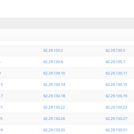
1
62.29.130.2
62.29.130.3
5
62.29.130.6
62.29.130.7
9
62.29.130.10
62.29.130.11
13
62.29.130.14
62.29.130.15
17
62.29.130.18
62.29.130.19
21
62.29.130.22
62.29.130.23
25
62.29.130.26
62.29.130.27
29
62.29.130.30
62.29.130.31