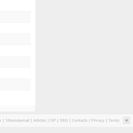
r
|
10minutemail
|
Articles
|
ISP
|
ORG
|
Contacts
|
Privacy
|
Terms