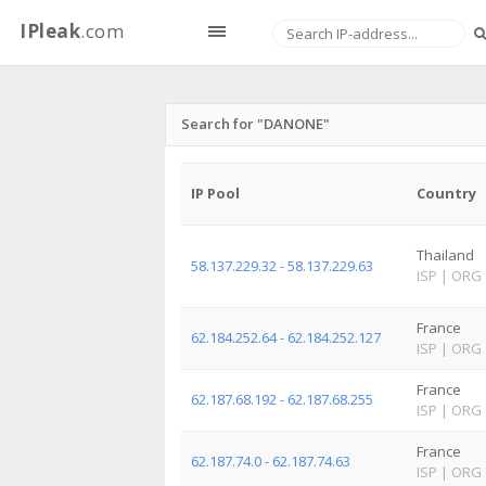
IPleak
.com
Search for "DANONE"
IP Pool
Country
Thailand
58.137.229.32 - 58.137.229.63
ISP
|
ORG
France
62.184.252.64 - 62.184.252.127
ISP
|
ORG
France
62.187.68.192 - 62.187.68.255
ISP
|
ORG
France
62.187.74.0 - 62.187.74.63
ISP
|
ORG