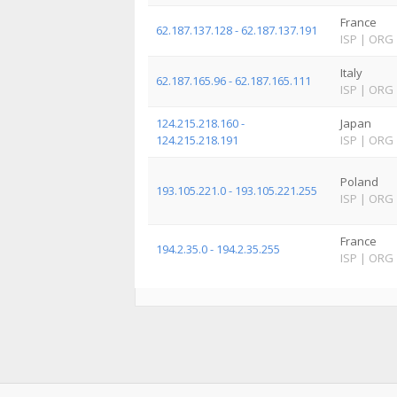
France
62.187.137.128 - 62.187.137.191
ISP
|
ORG
Italy
62.187.165.96 - 62.187.165.111
ISP
|
ORG
124.215.218.160 -
Japan
124.215.218.191
ISP
|
ORG
Poland
193.105.221.0 - 193.105.221.255
ISP
|
ORG
France
194.2.35.0 - 194.2.35.255
ISP
|
ORG