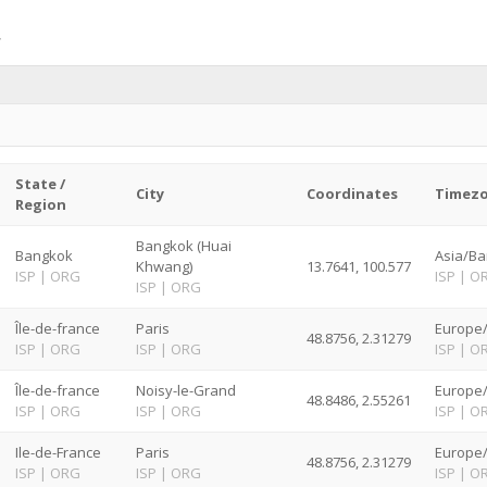
State /
City
Coordinates
Timez
Region
Bangkok (Huai
Bangkok
Asia/Ba
Khwang)
13.7641, 100.577
ISP
|
ORG
ISP
|
O
ISP
|
ORG
Île-de-france
Paris
Europe/
48.8756, 2.31279
ISP
|
ORG
ISP
|
ORG
ISP
|
O
Île-de-france
Noisy-le-Grand
Europe/
48.8486, 2.55261
ISP
|
ORG
ISP
|
ORG
ISP
|
O
Ile-de-France
Paris
Europe/
48.8756, 2.31279
ISP
|
ORG
ISP
|
ORG
ISP
|
O