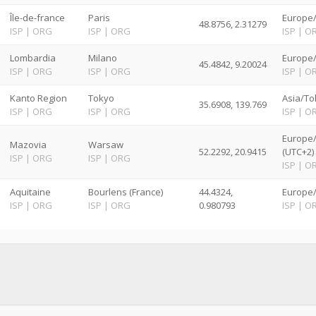
Île-de-france
Paris
Europe/
48.8756, 2.31279
ISP
|
ORG
ISP
|
ORG
ISP
|
O
Lombardia
Milano
Europe
45.4842, 9.20024
ISP
|
ORG
ISP
|
ORG
ISP
|
O
Kanto Region
Tokyo
Asia/To
35.6908, 139.769
ISP
|
ORG
ISP
|
ORG
ISP
|
O
Europe
Mazovia
Warsaw
52.2292, 20.9415
(UTC+2)
ISP
|
ORG
ISP
|
ORG
ISP
|
O
Aquitaine
Bourlens (France)
44.4324,
Europe/
ISP
|
ORG
ISP
|
ORG
0.980793
ISP
|
O