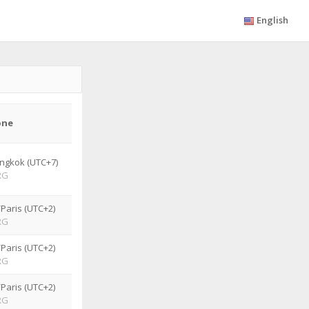
English
one
ngkok (UTC+7)
RG
Paris (UTC+2)
RG
Paris (UTC+2)
RG
Paris (UTC+2)
RG