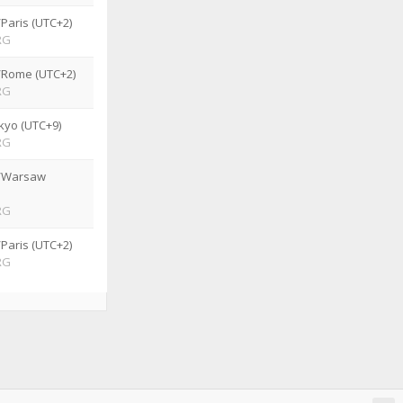
Paris (UTC+2)
RG
/Rome (UTC+2)
RG
kyo (UTC+9)
RG
/Warsaw
RG
Paris (UTC+2)
RG