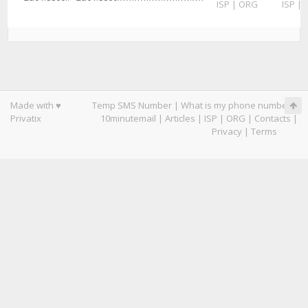
ISP
|
ORG
ISP
|
Made with ♥
Temp SMS Number
|
What is my phone number
|
Privatix
10minutemail
|
Articles
|
ISP
|
ORG
|
Contacts
|
Privacy
|
Terms