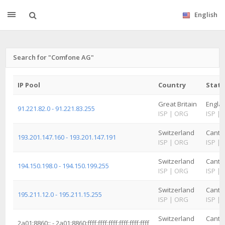
English
Search for "Comfone AG"
IP Pool
Country
State
Great Britain
Engla
91.221.82.0 - 91.221.83.255
ISP
|
ORG
ISP
|
Switzerland
Canto
193.201.147.160 - 193.201.147.191
ISP
|
ORG
ISP
|
Switzerland
Canto
194.150.198.0 - 194.150.199.255
ISP
|
ORG
ISP
|
Switzerland
Canto
195.211.12.0 - 195.211.15.255
ISP
|
ORG
ISP
|
Switzerland
Canto
2a01:8860:: - 2a01:8860:ffff:ffff:ffff:ffff:ffff:ffff