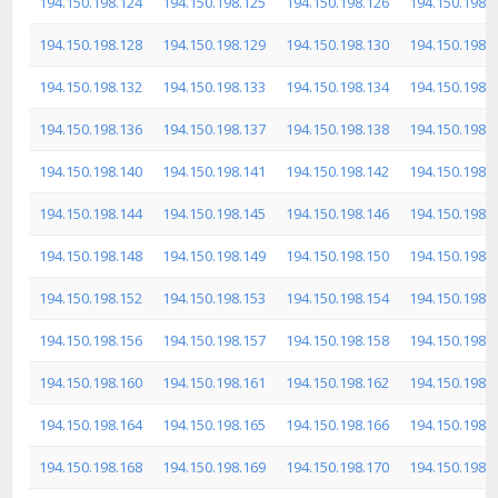
194.150.198.124
194.150.198.125
194.150.198.126
194.150.198.
194.150.198.128
194.150.198.129
194.150.198.130
194.150.198.
194.150.198.132
194.150.198.133
194.150.198.134
194.150.198.
194.150.198.136
194.150.198.137
194.150.198.138
194.150.198.
194.150.198.140
194.150.198.141
194.150.198.142
194.150.198.
194.150.198.144
194.150.198.145
194.150.198.146
194.150.198.
194.150.198.148
194.150.198.149
194.150.198.150
194.150.198.
194.150.198.152
194.150.198.153
194.150.198.154
194.150.198.
194.150.198.156
194.150.198.157
194.150.198.158
194.150.198.
194.150.198.160
194.150.198.161
194.150.198.162
194.150.198.
194.150.198.164
194.150.198.165
194.150.198.166
194.150.198.
194.150.198.168
194.150.198.169
194.150.198.170
194.150.198.