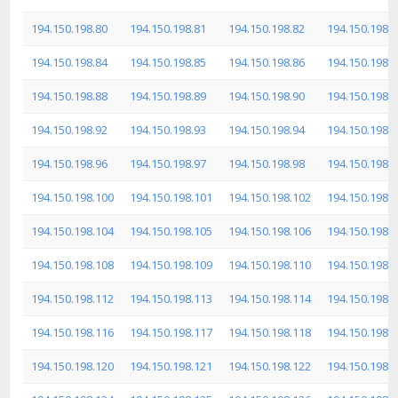
194.150.198.80
194.150.198.81
194.150.198.82
194.150.198.8
194.150.198.84
194.150.198.85
194.150.198.86
194.150.198.8
194.150.198.88
194.150.198.89
194.150.198.90
194.150.198.9
194.150.198.92
194.150.198.93
194.150.198.94
194.150.198.9
194.150.198.96
194.150.198.97
194.150.198.98
194.150.198.9
194.150.198.100
194.150.198.101
194.150.198.102
194.150.198.
194.150.198.104
194.150.198.105
194.150.198.106
194.150.198.
194.150.198.108
194.150.198.109
194.150.198.110
194.150.198.
194.150.198.112
194.150.198.113
194.150.198.114
194.150.198.
194.150.198.116
194.150.198.117
194.150.198.118
194.150.198.
194.150.198.120
194.150.198.121
194.150.198.122
194.150.198.