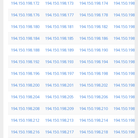
194.150.198.172
194.150.198.173
194.150.198.174
194.150.198.
194.150.198.176
194.150.198.177
194.150.198.178
194.150.198.
194.150.198.180
194.150.198.181
194.150.198.182
194.150.198.
194.150.198.184
194.150.198.185
194.150.198.186
194.150.198.
194.150.198.188
194.150.198.189
194.150.198.190
194.150.198.
194.150.198.192
194.150.198.193
194.150.198.194
194.150.198.
194.150.198.196
194.150.198.197
194.150.198.198
194.150.198.
194.150.198.200
194.150.198.201
194.150.198.202
194.150.198.
194.150.198.204
194.150.198.205
194.150.198.206
194.150.198.
194.150.198.208
194.150.198.209
194.150.198.210
194.150.198.
194.150.198.212
194.150.198.213
194.150.198.214
194.150.198.
194.150.198.216
194.150.198.217
194.150.198.218
194.150.198.