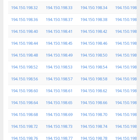
194.150.198.32
194.150.198.33
194.150.198.34
194.150.198.3
194.150.198.36
194.150.198.37
194.150.198.38
194.150.198.3
194.150.198.40
194.150.198.41
194.150.198.42
194.150.198.4
194.150.198.44
194.150.198.45
194.150.198.46
194.150.198.4
194.150.198.48
194.150.198.49
194.150.198.50
194.150.198.5
194.150.198.52
194.150.198.53
194.150.198.54
194.150.198.5
194.150.198.56
194.150.198.57
194.150.198.58
194.150.198.5
194.150.198.60
194.150.198.61
194.150.198.62
194.150.198.6
194.150.198.64
194.150.198.65
194.150.198.66
194.150.198.6
194.150.198.68
194.150.198.69
194.150.198.70
194.150.198.7
194.150.198.72
194.150.198.73
194.150.198.74
194.150.198.7
194.150.198.76
194.150.198.77
194.150.198.78
194.150.198.7