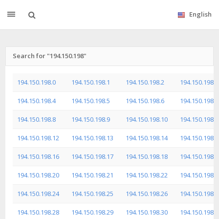
English
Search for "194.150.198"
194.150.198.0
194.150.198.1
194.150.198.2
194.150.198.3
194.150.198.4
194.150.198.5
194.150.198.6
194.150.198.7
194.150.198.8
194.150.198.9
194.150.198.10
194.150.198.1
194.150.198.12
194.150.198.13
194.150.198.14
194.150.198.1
194.150.198.16
194.150.198.17
194.150.198.18
194.150.198.1
194.150.198.20
194.150.198.21
194.150.198.22
194.150.198.2
194.150.198.24
194.150.198.25
194.150.198.26
194.150.198.2
194.150.198.28
194.150.198.29
194.150.198.30
194.150.198.3