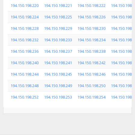
194.150.198.220
194.150.198.221
194.150.198.222
194.150.198.
194.150.198.224
194.150.198.225
194.150.198.226
194.150.198.
194.150.198.228
194.150.198.229
194.150.198.230
194.150.198.
194.150.198.232
194.150.198.233
194.150.198.234
194.150.198.
194.150.198.236
194.150.198.237
194.150.198.238
194.150.198.
194.150.198.240
194.150.198.241
194.150.198.242
194.150.198.
194.150.198.244
194.150.198.245
194.150.198.246
194.150.198.
194.150.198.248
194.150.198.249
194.150.198.250
194.150.198.
194.150.198.252
194.150.198.253
194.150.198.254
194.150.198.