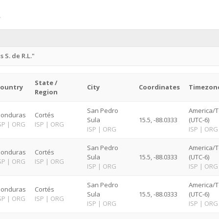
S. de R.L."
State /
ountry
City
Coordinates
Timezon
Region
San Pedro
America/T
onduras
Cortés
Sula
15.5, -88.0333
(UTC-6)
SP
|
ORG
ISP
|
ORG
ISP
|
ORG
ISP
|
ORG
San Pedro
America/T
onduras
Cortés
Sula
15.5, -88.0333
(UTC-6)
SP
|
ORG
ISP
|
ORG
ISP
|
ORG
ISP
|
ORG
San Pedro
America/T
onduras
Cortés
Sula
15.5, -88.0333
(UTC-6)
SP
|
ORG
ISP
|
ORG
ISP
|
ORG
ISP
|
ORG