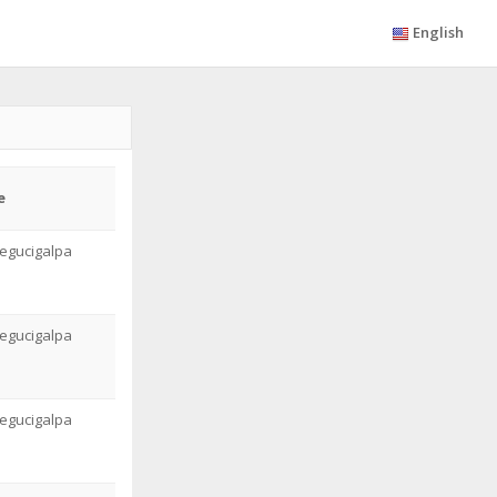
English
e
egucigalpa
egucigalpa
egucigalpa