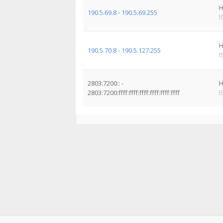
H
190.5.69.8 - 190.5.69.255
I
H
190.5.70.8 - 190.5.127.255
I
2803:7200:: -
H
2803:7200:ffff:ffff:ffff:ffff:ffff:ffff
I