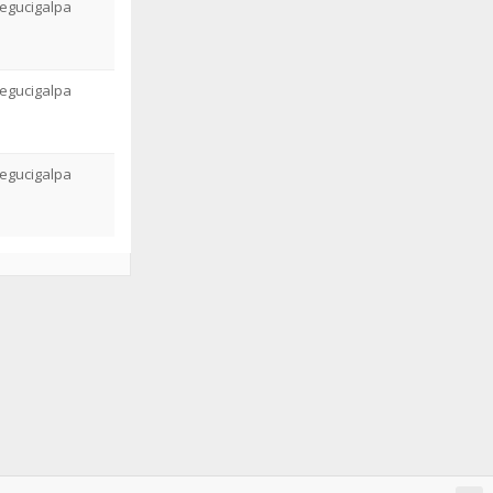
egucigalpa
egucigalpa
egucigalpa