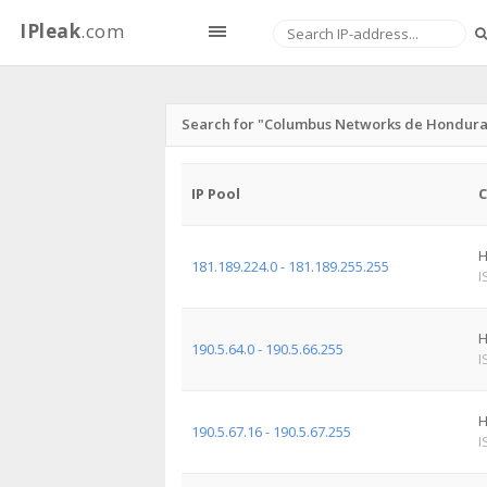
IPleak
.com
Search for "Columbus Networks de Honduras 
IP Pool
C
H
181.189.224.0 - 181.189.255.255
I
H
190.5.64.0 - 190.5.66.255
I
H
190.5.67.16 - 190.5.67.255
I