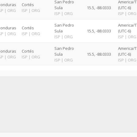
San Pedro
America/T
onduras
Cortés
Sula
15.5, -88.0333
(UTC-6)
SP
|
ORG
ISP
|
ORG
ISP
|
ORG
ISP
|
ORG
San Pedro
America/T
onduras
Cortés
Sula
15.5, -88.0333
(UTC-6)
SP
|
ORG
ISP
|
ORG
ISP
|
ORG
ISP
|
ORG
San Pedro
America/T
onduras
Cortés
Sula
15.5, -88.0333
(UTC-6)
SP
|
ORG
ISP
|
ORG
ISP
|
ORG
ISP
|
ORG