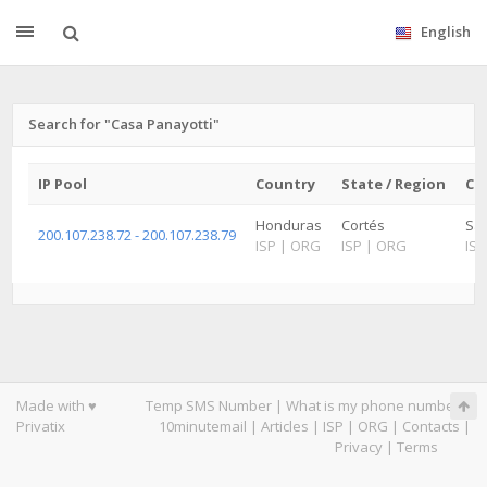
English
Search for "Casa Panayotti"
IP Pool
Country
State / Region
Cit
Honduras
Cortés
Sa
200.107.238.72 - 200.107.238.79
ISP
|
ORG
ISP
|
ORG
ISP
Made with ♥
Temp SMS Number
|
What is my phone number
|
Privatix
10minutemail
|
Articles
|
ISP
|
ORG
|
Contacts
|
Privacy
|
Terms