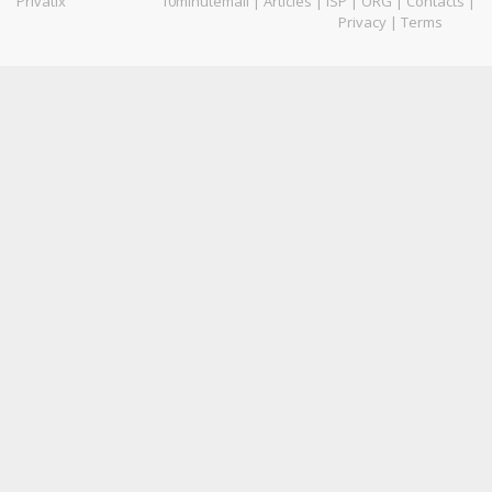
Privatix
10minutemail
|
Articles
|
ISP
|
ORG
|
Contacts
|
Privacy
|
Terms