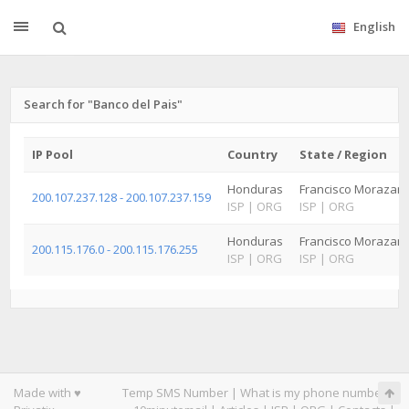
English
Search for "Banco del Pais"
IP Pool
Country
State / Region
Honduras
Francisco Morazan
200.107.237.128 - 200.107.237.159
ISP
|
ORG
ISP
|
ORG
Honduras
Francisco Morazan
200.115.176.0 - 200.115.176.255
ISP
|
ORG
ISP
|
ORG
Made with ♥
Temp SMS Number
|
What is my phone number
|