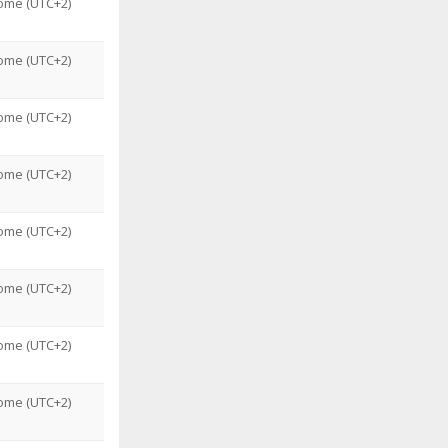
ome (UTC+2)
ome (UTC+2)
ome (UTC+2)
ome (UTC+2)
ome (UTC+2)
ome (UTC+2)
ome (UTC+2)
ome (UTC+2)