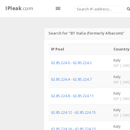
IPleak
.com
Search for "BT Italia (formerly Albacom)"
IP Pool
Country
Italy
62.85.224.0 - 62.85.224.3
ISP
|
OR
Italy
62.85.224.4 - 62.85.224.7
ISP
|
OR
Italy
62.85.224.8 - 62.85.224.11
ISP
|
OR
Italy
62.85.224.12 - 62.85.224.15
ISP
|
OR
Italy
62.85.224.16 - 62.85.224.23