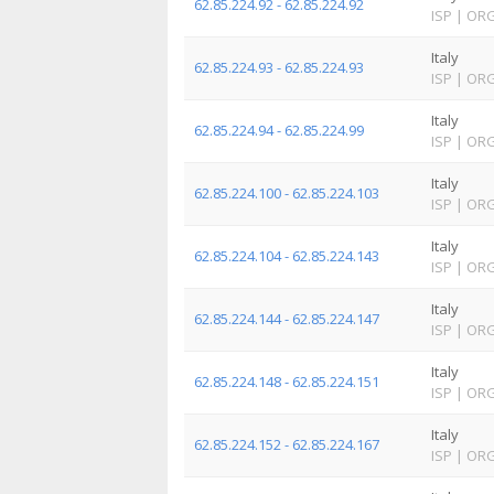
62.85.224.92 - 62.85.224.92
ISP
|
OR
Italy
62.85.224.93 - 62.85.224.93
ISP
|
OR
Italy
62.85.224.94 - 62.85.224.99
ISP
|
OR
Italy
62.85.224.100 - 62.85.224.103
ISP
|
OR
Italy
62.85.224.104 - 62.85.224.143
ISP
|
OR
Italy
62.85.224.144 - 62.85.224.147
ISP
|
OR
Italy
62.85.224.148 - 62.85.224.151
ISP
|
OR
Italy
62.85.224.152 - 62.85.224.167
ISP
|
OR