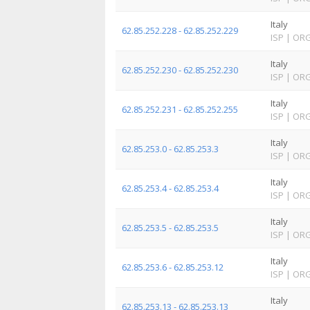
Italy
62.85.252.228 - 62.85.252.229
ISP
|
OR
Italy
62.85.252.230 - 62.85.252.230
ISP
|
OR
Italy
62.85.252.231 - 62.85.252.255
ISP
|
OR
Italy
62.85.253.0 - 62.85.253.3
ISP
|
OR
Italy
62.85.253.4 - 62.85.253.4
ISP
|
OR
Italy
62.85.253.5 - 62.85.253.5
ISP
|
OR
Italy
62.85.253.6 - 62.85.253.12
ISP
|
OR
Italy
62.85.253.13 - 62.85.253.13