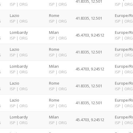
41.8335, 12.501
G
ISP
|
ORG
ISP
|
ORG
ISP
|
ORG
Lazio
Rome
Europe/R
41.8335, 12.501
G
ISP
|
ORG
ISP
|
ORG
ISP
|
ORG
Lombardy
Milan
Europe/R
45.4703, 9.24512
G
ISP
|
ORG
ISP
|
ORG
ISP
|
ORG
Lazio
Rome
Europe/R
41.8335, 12.501
G
ISP
|
ORG
ISP
|
ORG
ISP
|
ORG
Lombardy
Milan
Europe/R
45.4703, 9.24512
G
ISP
|
ORG
ISP
|
ORG
ISP
|
ORG
Lazio
Rome
Europe/R
41.8335, 12.501
G
ISP
|
ORG
ISP
|
ORG
ISP
|
ORG
Lazio
Rome
Europe/R
41.8335, 12.501
G
ISP
|
ORG
ISP
|
ORG
ISP
|
ORG
Lombardy
Milan
Europe/R
45.4703, 9.24512
G
ISP
|
ORG
ISP
|
ORG
ISP
|
ORG