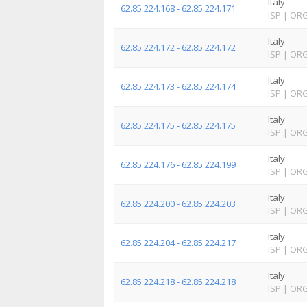
Italy
62.85.224.168 - 62.85.224.171
ISP
|
OR
Italy
62.85.224.172 - 62.85.224.172
ISP
|
OR
Italy
62.85.224.173 - 62.85.224.174
ISP
|
OR
Italy
62.85.224.175 - 62.85.224.175
ISP
|
OR
Italy
62.85.224.176 - 62.85.224.199
ISP
|
OR
Italy
62.85.224.200 - 62.85.224.203
ISP
|
OR
Italy
62.85.224.204 - 62.85.224.217
ISP
|
OR
Italy
62.85.224.218 - 62.85.224.218
ISP
|
OR