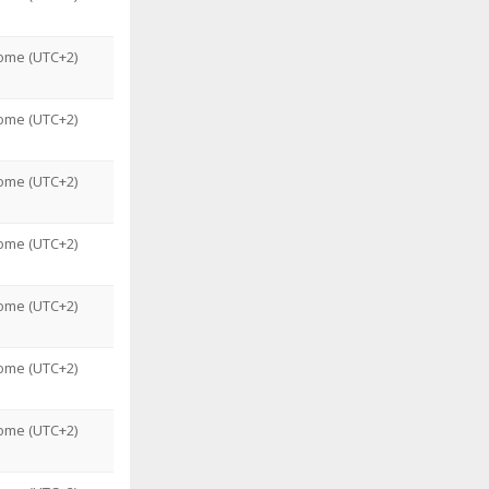
ome (UTC+2)
ome (UTC+2)
ome (UTC+2)
ome (UTC+2)
ome (UTC+2)
ome (UTC+2)
ome (UTC+2)