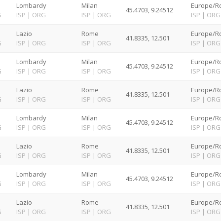
Lombardy
Milan
Europe/R
45.4703, 9.24512
G
ISP
|
ORG
ISP
|
ORG
ISP
|
ORG
Lazio
Rome
Europe/R
41.8335, 12.501
G
ISP
|
ORG
ISP
|
ORG
ISP
|
ORG
Lombardy
Milan
Europe/R
45.4703, 9.24512
G
ISP
|
ORG
ISP
|
ORG
ISP
|
ORG
Lazio
Rome
Europe/R
41.8335, 12.501
G
ISP
|
ORG
ISP
|
ORG
ISP
|
ORG
Lombardy
Milan
Europe/R
45.4703, 9.24512
G
ISP
|
ORG
ISP
|
ORG
ISP
|
ORG
Lazio
Rome
Europe/R
41.8335, 12.501
G
ISP
|
ORG
ISP
|
ORG
ISP
|
ORG
Lombardy
Milan
Europe/R
45.4703, 9.24512
G
ISP
|
ORG
ISP
|
ORG
ISP
|
ORG
Lazio
Rome
Europe/R
41.8335, 12.501
G
ISP
|
ORG
ISP
|
ORG
ISP
|
ORG