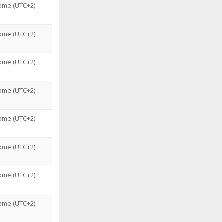
ome (UTC+2)
ome (UTC+2)
ome (UTC+2)
ome (UTC+2)
ome (UTC+2)
ome (UTC+2)
ome (UTC+2)
ome (UTC+2)