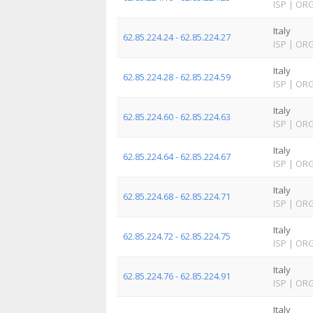
ISP
|
OR
Italy
62.85.224.24 - 62.85.224.27
ISP
|
OR
Italy
62.85.224.28 - 62.85.224.59
ISP
|
OR
Italy
62.85.224.60 - 62.85.224.63
ISP
|
OR
Italy
62.85.224.64 - 62.85.224.67
ISP
|
OR
Italy
62.85.224.68 - 62.85.224.71
ISP
|
OR
Italy
62.85.224.72 - 62.85.224.75
ISP
|
OR
Italy
62.85.224.76 - 62.85.224.91
ISP
|
OR
Italy