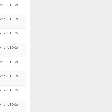
ome (UTC+2)
ome (UTC+2)
ome (UTC+2)
ome (UTC+2)
ome (UTC+2)
ome (UTC+2)
ome (UTC+2)
ome (UTC+2)