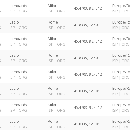
Lombardy
Milan
Europe/R
45.4703, 9.24512
G
ISP
|
ORG
ISP
|
ORG
ISP
|
ORG
Lazio
Rome
Europe/R
41.8335, 12.501
G
ISP
|
ORG
ISP
|
ORG
ISP
|
ORG
Lombardy
Milan
Europe/R
45.4703, 9.24512
G
ISP
|
ORG
ISP
|
ORG
ISP
|
ORG
Lazio
Rome
Europe/R
41.8335, 12.501
G
ISP
|
ORG
ISP
|
ORG
ISP
|
ORG
Lombardy
Milan
Europe/R
45.4703, 9.24512
G
ISP
|
ORG
ISP
|
ORG
ISP
|
ORG
Lazio
Rome
Europe/R
41.8335, 12.501
G
ISP
|
ORG
ISP
|
ORG
ISP
|
ORG
Lombardy
Milan
Europe/R
45.4703, 9.24512
G
ISP
|
ORG
ISP
|
ORG
ISP
|
ORG
Lazio
Rome
Europe/R
41.8335, 12.501
G
ISP
|
ORG
ISP
|
ORG
ISP
|
ORG