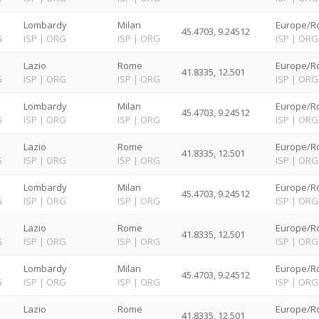
Lombardy
Milan
Europe/R
45.4703, 9.24512
G
ISP
|
ORG
ISP
|
ORG
ISP
|
ORG
Lazio
Rome
Europe/R
41.8335, 12.501
G
ISP
|
ORG
ISP
|
ORG
ISP
|
ORG
Lombardy
Milan
Europe/R
45.4703, 9.24512
G
ISP
|
ORG
ISP
|
ORG
ISP
|
ORG
Lazio
Rome
Europe/R
41.8335, 12.501
G
ISP
|
ORG
ISP
|
ORG
ISP
|
ORG
Lombardy
Milan
Europe/R
45.4703, 9.24512
G
ISP
|
ORG
ISP
|
ORG
ISP
|
ORG
Lazio
Rome
Europe/R
41.8335, 12.501
G
ISP
|
ORG
ISP
|
ORG
ISP
|
ORG
Lombardy
Milan
Europe/R
45.4703, 9.24512
G
ISP
|
ORG
ISP
|
ORG
ISP
|
ORG
Lazio
Rome
Europe/R
41.8335, 12.501