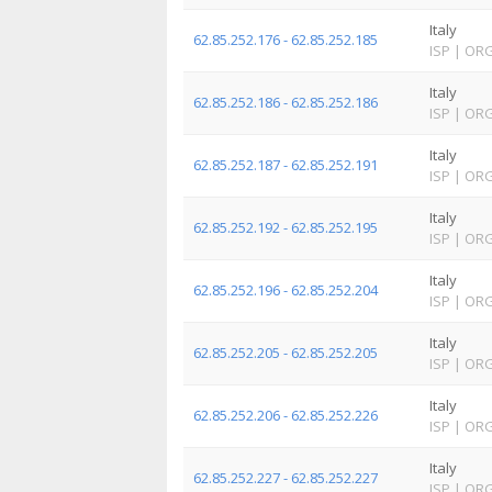
Italy
62.85.252.176 - 62.85.252.185
ISP
|
OR
Italy
62.85.252.186 - 62.85.252.186
ISP
|
OR
Italy
62.85.252.187 - 62.85.252.191
ISP
|
OR
Italy
62.85.252.192 - 62.85.252.195
ISP
|
OR
Italy
62.85.252.196 - 62.85.252.204
ISP
|
OR
Italy
62.85.252.205 - 62.85.252.205
ISP
|
OR
Italy
62.85.252.206 - 62.85.252.226
ISP
|
OR
Italy
62.85.252.227 - 62.85.252.227
ISP
|
OR