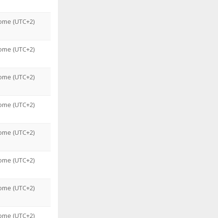
ome (UTC+2)
ome (UTC+2)
ome (UTC+2)
ome (UTC+2)
ome (UTC+2)
ome (UTC+2)
ome (UTC+2)
ome (UTC+2)