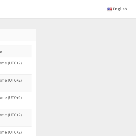
English
e
ome (UTC+2)
ome (UTC+2)
ome (UTC+2)
ome (UTC+2)
ome (UTC+2)