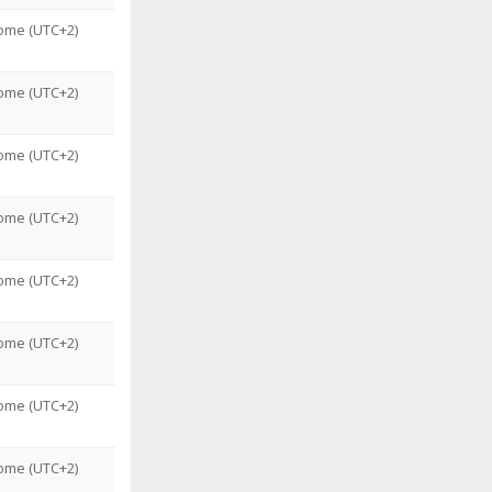
ome (UTC+2)
ome (UTC+2)
ome (UTC+2)
ome (UTC+2)
ome (UTC+2)
ome (UTC+2)
ome (UTC+2)
ome (UTC+2)