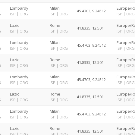
Lombardy
Milan
Europe/R
45.4703, 9.24512
G
ISP
|
ORG
ISP
|
ORG
ISP
|
ORG
Lazio
Rome
Europe/R
41.8335, 12.501
G
ISP
|
ORG
ISP
|
ORG
ISP
|
ORG
Lombardy
Milan
Europe/R
45.4703, 9.24512
G
ISP
|
ORG
ISP
|
ORG
ISP
|
ORG
Lazio
Rome
Europe/R
41.8335, 12.501
G
ISP
|
ORG
ISP
|
ORG
ISP
|
ORG
Lombardy
Milan
Europe/R
45.4703, 9.24512
G
ISP
|
ORG
ISP
|
ORG
ISP
|
ORG
Lazio
Rome
Europe/R
41.8335, 12.501
G
ISP
|
ORG
ISP
|
ORG
ISP
|
ORG
Lombardy
Milan
Europe/R
45.4703, 9.24512
G
ISP
|
ORG
ISP
|
ORG
ISP
|
ORG
Lazio
Rome
Europe/R
41.8335, 12.501
G
ISP
|
ORG
ISP
|
ORG
ISP
|
ORG