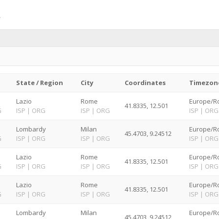
State / Region
City
Coordinates
Timezon
Lazio
Rome
Europe/R
41.8335, 12.501
G
ISP
|
ORG
ISP
|
ORG
ISP
|
ORG
Lombardy
Milan
Europe/R
45.4703, 9.24512
G
ISP
|
ORG
ISP
|
ORG
ISP
|
ORG
Lazio
Rome
Europe/R
41.8335, 12.501
G
ISP
|
ORG
ISP
|
ORG
ISP
|
ORG
Lazio
Rome
Europe/R
41.8335, 12.501
G
ISP
|
ORG
ISP
|
ORG
ISP
|
ORG
Lombardy
Milan
Europe/R
45.4703, 9.24512