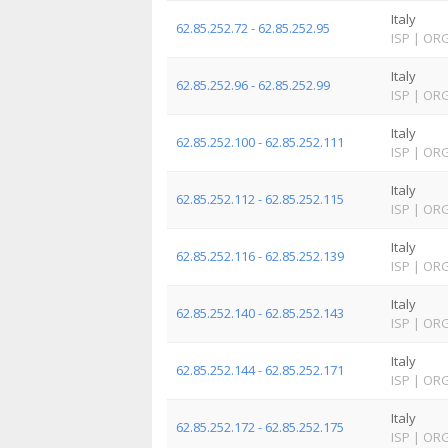
Italy
62.85.252.72 - 62.85.252.95
ISP
|
OR
Italy
62.85.252.96 - 62.85.252.99
ISP
|
OR
Italy
62.85.252.100 - 62.85.252.111
ISP
|
OR
Italy
62.85.252.112 - 62.85.252.115
ISP
|
OR
Italy
62.85.252.116 - 62.85.252.139
ISP
|
OR
Italy
62.85.252.140 - 62.85.252.143
ISP
|
OR
Italy
62.85.252.144 - 62.85.252.171
ISP
|
OR
Italy
62.85.252.172 - 62.85.252.175
ISP
|
OR