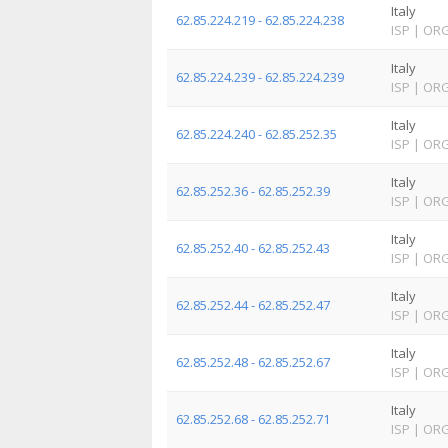
Italy
62.85.224.219 - 62.85.224.238
ISP
|
OR
Italy
62.85.224.239 - 62.85.224.239
ISP
|
OR
Italy
62.85.224.240 - 62.85.252.35
ISP
|
OR
Italy
62.85.252.36 - 62.85.252.39
ISP
|
OR
Italy
62.85.252.40 - 62.85.252.43
ISP
|
OR
Italy
62.85.252.44 - 62.85.252.47
ISP
|
OR
Italy
62.85.252.48 - 62.85.252.67
ISP
|
OR
Italy
62.85.252.68 - 62.85.252.71
ISP
|
OR