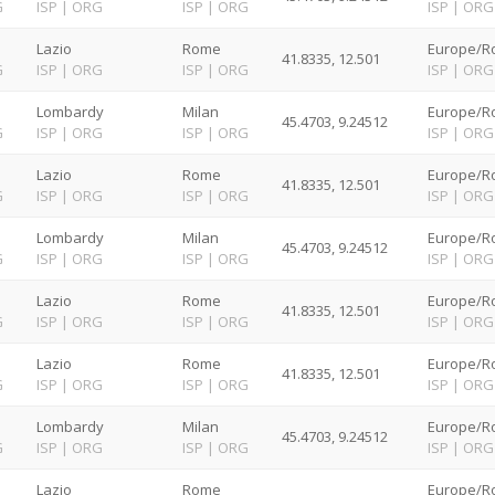
G
ISP
|
ORG
ISP
|
ORG
ISP
|
ORG
Lazio
Rome
Europe/R
41.8335, 12.501
G
ISP
|
ORG
ISP
|
ORG
ISP
|
ORG
Lombardy
Milan
Europe/R
45.4703, 9.24512
G
ISP
|
ORG
ISP
|
ORG
ISP
|
ORG
Lazio
Rome
Europe/R
41.8335, 12.501
G
ISP
|
ORG
ISP
|
ORG
ISP
|
ORG
Lombardy
Milan
Europe/R
45.4703, 9.24512
G
ISP
|
ORG
ISP
|
ORG
ISP
|
ORG
Lazio
Rome
Europe/R
41.8335, 12.501
G
ISP
|
ORG
ISP
|
ORG
ISP
|
ORG
Lazio
Rome
Europe/R
41.8335, 12.501
G
ISP
|
ORG
ISP
|
ORG
ISP
|
ORG
Lombardy
Milan
Europe/R
45.4703, 9.24512
G
ISP
|
ORG
ISP
|
ORG
ISP
|
ORG
Lazio
Rome
Europe/R