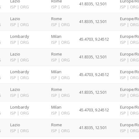
Lazio
Rome
Europe/R
41.8335, 12.501
G
ISP
|
ORG
ISP
|
ORG
ISP
|
ORG
Lazio
Rome
Europe/R
41.8335, 12.501
G
ISP
|
ORG
ISP
|
ORG
ISP
|
ORG
Lombardy
Milan
Europe/R
45.4703, 9.24512
G
ISP
|
ORG
ISP
|
ORG
ISP
|
ORG
Lazio
Rome
Europe/R
41.8335, 12.501
G
ISP
|
ORG
ISP
|
ORG
ISP
|
ORG
Lombardy
Milan
Europe/R
45.4703, 9.24512
G
ISP
|
ORG
ISP
|
ORG
ISP
|
ORG
Lazio
Rome
Europe/R
41.8335, 12.501
G
ISP
|
ORG
ISP
|
ORG
ISP
|
ORG
Lombardy
Milan
Europe/R
45.4703, 9.24512
G
ISP
|
ORG
ISP
|
ORG
ISP
|
ORG
Lazio
Rome
Europe/R
41.8335, 12.501
G
ISP
|
ORG
ISP
|
ORG
ISP
|
ORG