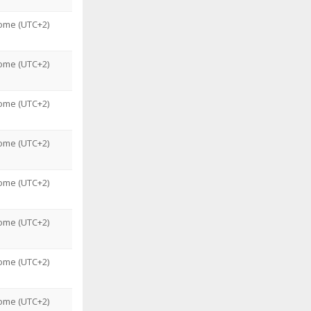
ome (UTC+2)
ome (UTC+2)
ome (UTC+2)
ome (UTC+2)
ome (UTC+2)
ome (UTC+2)
ome (UTC+2)
ome (UTC+2)