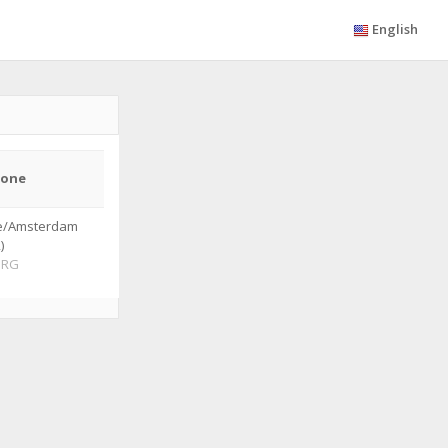
English
zone
e/Amsterdam
)
ORG