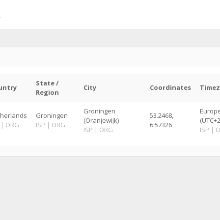
State /
untry
City
Coordinates
Time
Region
Groningen
Europ
herlands
Groningen
53.2468,
(Oranjewijk)
(UTC+2
|
ORG
ISP
|
ORG
6.57326
ISP
|
ORG
ISP
|