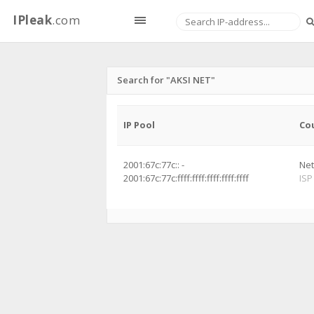
IPleak
.com
Search for "AKSI NET"
IP Pool
Co
2001:67c:77c:: -
Net
2001:67c:77c:ffff:ffff:ffff:ffff:ffff
ISP