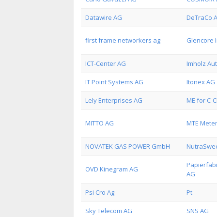
Datawire AG
DeTraCo 
first frame networkers ag
Glencore 
ICT-Center AG
Imholz Au
IT Point Systems AG
Itonex AG
Lely Enterprises AG
ME for C-
MITTO AG
MTE Meter
NOVATEK GAS POWER GmbH
NutraSwe
Papierfab
OVD Kinegram AG
AG
Psi Cro Ag
Pt
Sky Telecom AG
SNS AG