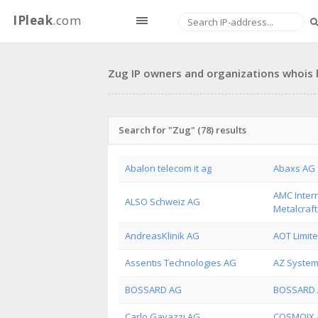
IPleak
.com
Zug IP owners and organizations whois l
Search for "Zug" (78) results
Abalon telecom it ag
Abaxs AG
AMC Intern
ALSO Schweiz AG
Metalcraf
AndreasKlinik AG
AOT Limit
Assentis Technologies AG
AZ System
BOSSARD AG
BOSSARD 
Carlo Gavazzi AG
COSMOIX