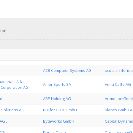
ist
ACB Computer Systems AG
acdalis informa
ational - Alfa
Amer Sports SA
Amici Caffe AG
t Corporation AG
ed
ARP Holding AG
Artmotion Gmb
 Solutions AG
BBI for CTEK GmbH
Blanco GmbH &
AG ,
Byteworks GmbH
Capital Dynami
 AG
Daniel Ossio
Datasource AG