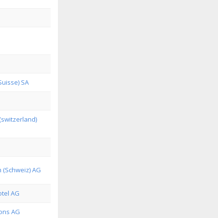
Suisse) SA
(switzerland)
m (Schweiz) AG
tel AG
ions AG