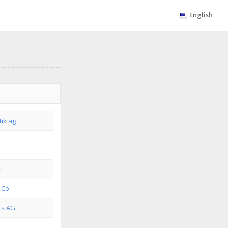
English
tik ag
H
 Co
cs AG