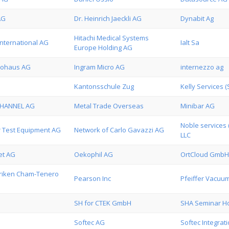
AG
Dr. Heinrich Jaeckli AG
Dynabit Ag
Hitachi Medical Systems
International AG
Ialt Sa
Europe Holding AG
tohaus AG
Ingram Micro AG
internezzo ag
Kantonsschule Zug
Kelly Services (
CHANNEL AG
Metal Trade Overseas
Minibar AG
Noble services 
 Test Equipment AG
Network of Carlo Gavazzi AG
LLC
et AG
Oekophil AG
OrtCloud GmbH
riken Cham-Tenero
Pearson Inc
Pfeiffer Vacuu
SH for CTEK GmbH
SHA Seminar Ho
Softec AG
Softec Integrat