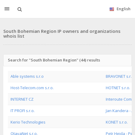
English
South Bohemian Region IP owners and organizations
whois list
Search for "South Bohemian Region" (44) results
Able systems s.r.o
BRAVONET s.r.o.
Host-Telecom.com s.r.o.
HOTNET s.r.o.
INTERNET CZ
Interoute Commu
IT PROFI s.r.o.
Jan Kandera - 
Kerio Technologies
KONET s.r.o.
OtavaNet s.r.o.
Petr Hejda - Pe