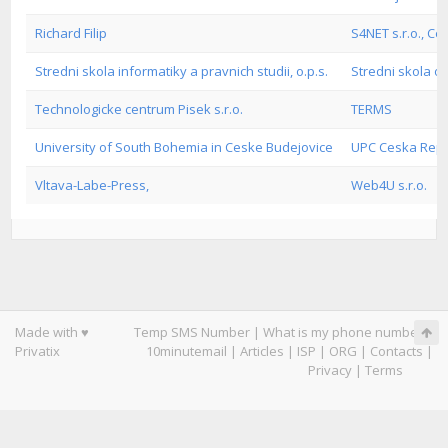
Richard Filip
S4NET s.r.o., C
Stredni skola informatiky a pravnich studii, o.p.s.
Stredni skola o
Technologicke centrum Pisek s.r.o.
TERMS
University of South Bohemia in Ceske Budejovice
UPC Ceska Repub
Vltava-Labe-Press,
Web4U s.r.o.
Made with ♥
Temp SMS Number
|
What is my phone number
|
Privatix
10minutemail
|
Articles
|
ISP
|
ORG
|
Contacts
|
Privacy
|
Terms