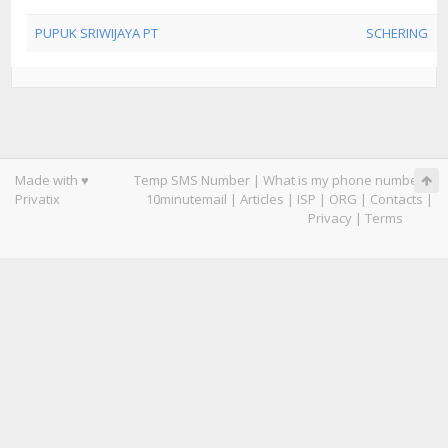
PUPUK SRIWIJAYA PT
SCHERING
Made with ♥
Temp SMS Number
|
What is my phone number
|
Privatix
10minutemail
|
Articles
|
ISP
|
ORG
|
Contacts
|
Privacy
|
Terms