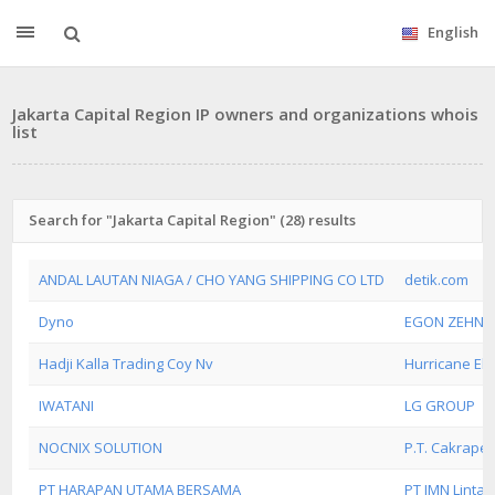
English
Jakarta Capital Region IP owners and organizations whois
list
Search for "Jakarta Capital Region" (28) results
ANDAL LAUTAN NIAGA / CHO YANG SHIPPING CO LTD
detik.com
Dyno
EGON ZEHND
Hadji Kalla Trading Coy Nv
Hurricane Elect
IWATANI
LG GROUP
NOCNIX SOLUTION
P.T. Cakrape
PT HARAPAN UTAMA BERSAMA
PT IMN Linta