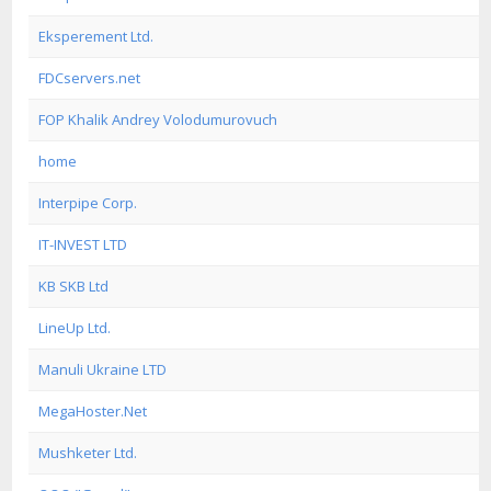
Eksperement Ltd.
FDCservers.net
FOP Khalik Andrey Volodumurovuch
home
Interpipe Corp.
IT-INVEST LTD
KB SKB Ltd
LineUp Ltd.
Manuli Ukraine LTD
MegaHoster.Net
Mushketer Ltd.