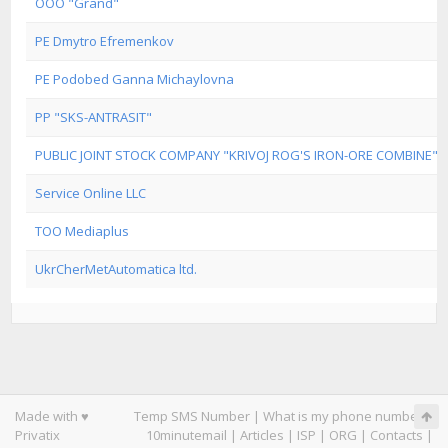
OOO "Grand"
PE Dmytro Efremenkov
PE Podobed Ganna Michaylovna
PP "SKS-ANTRASIT"
PUBLIC JOINT STOCK COMPANY "KRIVOJ ROG'S IRON-ORE COMBINE"
Service Online LLC
TOO Mediaplus
UkrCherMetAutomatica ltd.
Made with ♥
Temp SMS Number
|
What is my phone number
|
Privatix
10minutemail
|
Articles
|
ISP
|
ORG
|
Contacts
|