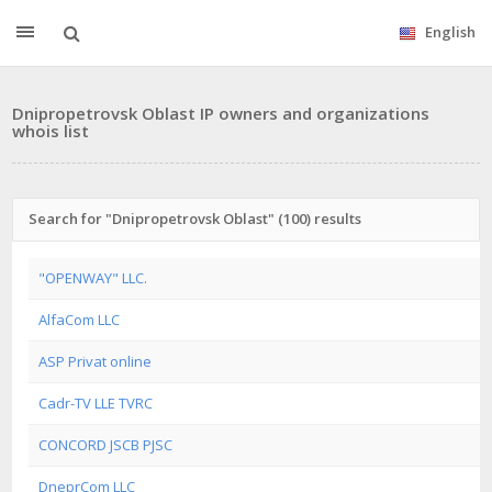
English
Dnipropetrovsk Oblast IP owners and organizations
whois list
Search for "Dnipropetrovsk Oblast" (100) results
"OPENWAY" LLC.
AlfaCom LLC
ASP Privat online
Cadr-TV LLE TVRC
CONCORD JSCB PJSC
DneprCom LLC