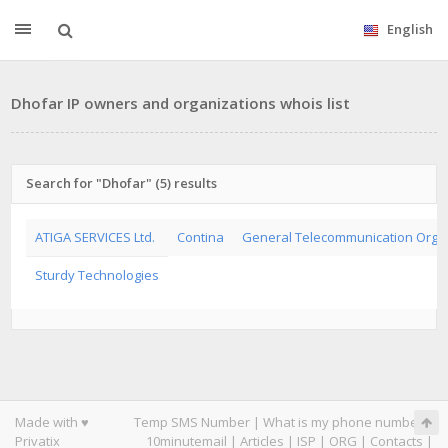
English
Dhofar IP owners and organizations whois list
Search for "Dhofar" (5) results
ATIGA SERVICES Ltd.
Contina
General Telecommunication Orga
Sturdy Technologies
Made with ♥
Temp SMS Number
|
What is my phone number
|
Privatix
10minutemail
|
Articles
|
ISP
|
ORG
|
Contacts
|