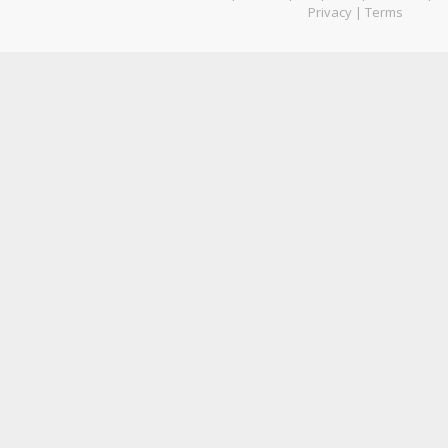
Privacy
|
Terms