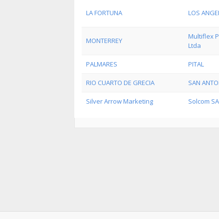
LA FORTUNA
LOS ANGE
Multiflex
MONTERREY
Ltda
PALMARES
PITAL
RIO CUARTO DE GRECIA
SAN ANTO
Silver Arrow Marketing
Solcom SA