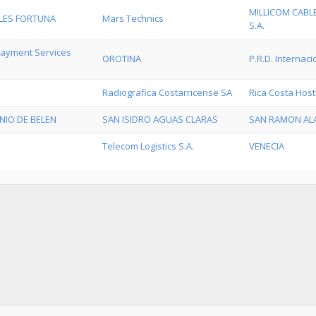
MILLICOM CABL
LES FORTUNA
Mars Technics
S.A.
 Payment Services
OROTINA
P.R.D. Internaci
Radiografica Costarricense SA
Rica Costa Host
NIO DE BELEN
SAN ISIDRO AGUAS CLARAS
SAN RAMON AL
Telecom Logistics S.A.
VENECIA