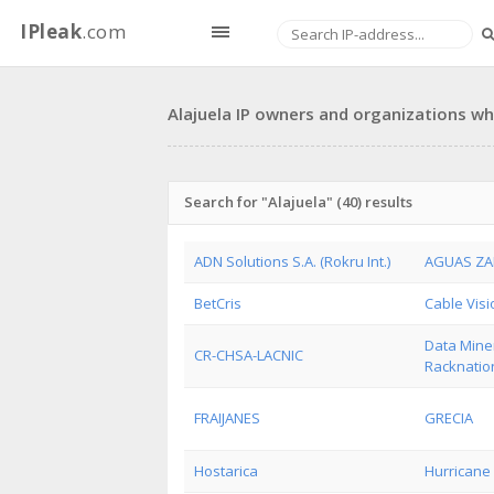
IPleak
.com
Alajuela IP owners and organizations who
Search for "Alajuela" (40) results
ADN Solutions S.A. (Rokru Int.)
AGUAS ZA
BetCris
Cable Visi
Data Miner
CR-CHSA-LACNIC
Racknation
FRAIJANES
GRECIA
Hostarica
Hurricane E