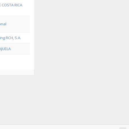
E COSTA RICA
onal
ing RCH, S.A.
AJUELA