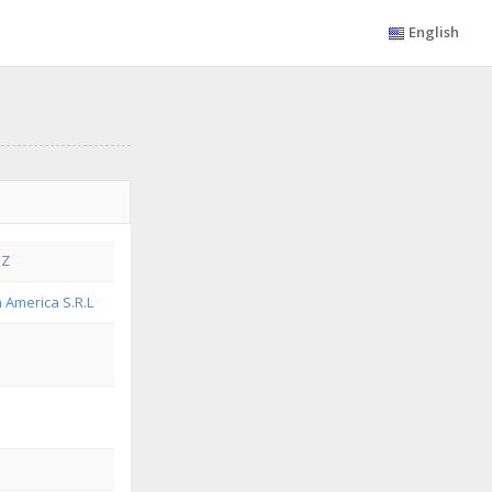
English
EZ
n America S.R.L