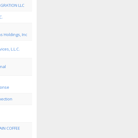
RGRATION LLC
C.
 Holdings, Inc
ices, L.L.C.
nal
ponse
nection
IN COFFEE