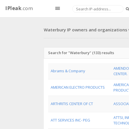
IPleak
.com
Waterbury IP owners and organizations w
Search for "Waterbury" (133) results
AMENDO
Abrams & Company
CENTER.
AMERICA
AMERICAN ELECTRO PRODUCTS
PRODUCT
ARTHRITIS CENTER OF CT
ASSOCIA
ATTSI, 
ATT SERVICES INC- PEG
TECHNO