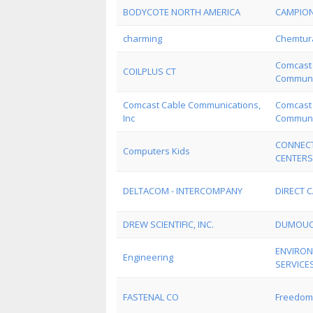
BODYCOTE NORTH AMERICA
CAMPION
charming
Chemtur
Comcast
COILPLUS CT
Communic
Comcast Cable Communications,
Comcast
Inc
Communic
CONNECT
Computers Kids
CENTERS
DELTACOM - INTERCOMPANY
DIRECT C
DREW SCIENTIFIC, INC.
DUMOUC
ENVIRON
Engineering
SERVICE
FASTENAL CO
Freedom