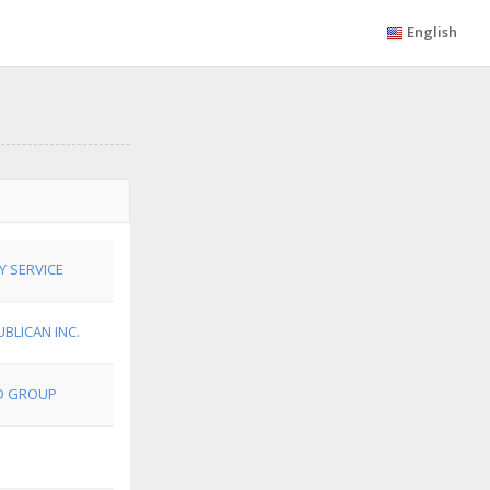
English
Y SERVICE
BLICAN INC.
ED GROUP