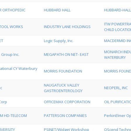
R ORTHOPEDIC
HUBBARD HALL
HUBBARD-HALL
ITW POWERTRA
S TOOL WORKS
INDUSTRY LANE HOLDINGS
CHILD LOCATIO
ET
Logic Supply, Inc.
MACDERMID IN
MONARCH INDU
 Group Inc.
MEGAPATH ON NET- EAST
WATERBURY
tional CY Waterbury
MORRIS FOUNDATION
MORRIS FOUND
NAUGATUCK VALLEY
nc
NEOPERL, INC
GASTROENTEROLOGY
Corp
OFFICEMAX CORPORATION
OIL PURIFICAT
M HD-TELECOM
PATTERSON COMPANIES
PerkinElmer Op
IVERSITY
PSINET/Widget Workshop
QScend Technol