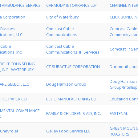
 AMBULANCE SERVICE
CARMODY & TORRANCE LLP
CHANNEL INTE
a Corporation
City of Waterbury
CLICK BOND, IN
 Business
Comcast Cable
Comcast Cable
ations, LLC
Communications
Communications
 Cable
Comcast Cable
Comcast IP Serv
ations, Inc.
Communications, IP Services
ICUT COUNSELING
CT SUBACTUE CORPORATION
Dartmouth Jour
, INC - WATERBURY
Doug Harrison
ARE SELECT, LLC
Doug Harrison Group
Group/Intellis
HEL PAPER CO
ECHO MANUFACTURING CO
Education Con
MENTAL COMPLIANCE
FAMILY & CHILDREN'S AID, INC.
FASTENAL
S
GREEN MOUNTA
Chevrolet
Galley Food Service LLC
ROASTERS