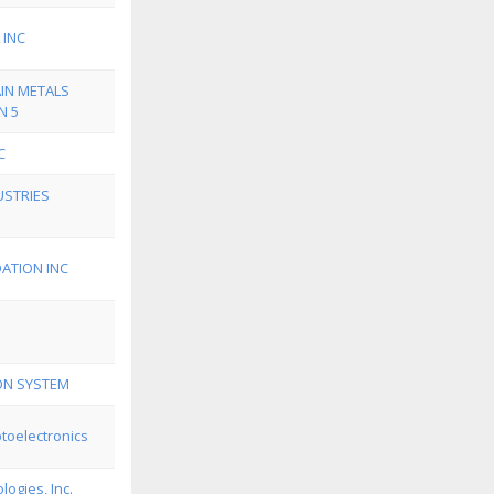
 INC
IN METALS
N 5
C
STRIES
ATION INC
ION SYSTEM
toelectronics
ogies, Inc.