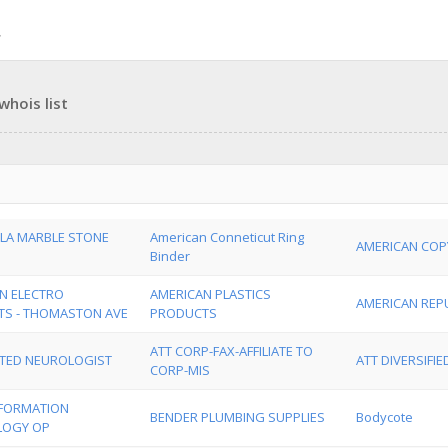
hois list
LA MARBLE STONE
American Conneticut Ring
AMERICAN COP
Binder
N ELECTRO
AMERICAN PLASTICS
AMERICAN REPU
S - THOMASTON AVE
PRODUCTS
ATT CORP-FAX-AFFILIATE TO
TED NEUROLOGIST
ATT DIVERSIFI
CORP-MIS
INFORMATION
BENDER PLUMBING SUPPLIES
Bodycote
LOGY OP