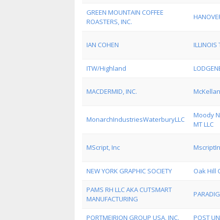
GREEN MOUNTAIN COFFEE
HANOVE
ROASTERS, INC.
IAN COHEN
ILLINOI
ITW/Highland
LODGEN
MACDERMID, INC.
McKellan
Moody Na
MonarchIndustriesWaterburyLLC
MT LLC
MScript, Inc
MscriptI
NEW YORK GRAPHIC SOCIETY
Oak Hill 
PAMS RH LLC AKA CUTSMART
PARADIG
MANUFACTURING
PORTMEIRION GROUP USA, INC.
POST UN