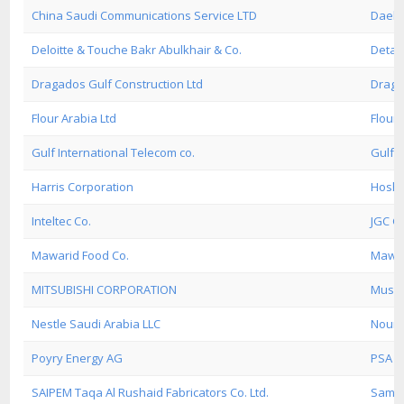
China Saudi Communications Service LTD
Daeli
Deloitte & Touche Bakr Abulkhair & Co.
Detas
Dragados Gulf Construction Ltd
Draga
Flour Arabia Ltd
Flour 
Gulf International Telecom co.
Gulf 
Harris Corporation
Hosha
Inteltec Co.
JGC Gu
Mawarid Food Co.
Mawar
MITSUBISHI CORPORATION
Musca
Nestle Saudi Arabia LLC
Nour 
Poyry Energy AG
PSA 2'
SAIPEM Taqa Al Rushaid Fabricators Co. Ltd.
Samsu