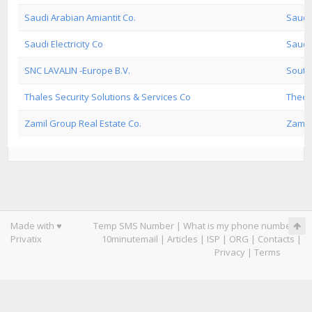
Saudi Arabian Amiantit Co.
Saudi
Saudi Electricity Co
Saudi 
SNC LAVALIN -Europe B.V.
South
Thales Security Solutions & Services Co
Theeb
Zamil Group Real Estate Co.
Zamil 
Made with ♥
Temp SMS Number
|
What is my phone number
|
Privatix
10minutemail
|
Articles
|
ISP
|
ORG
|
Contacts
|
Privacy
|
Terms