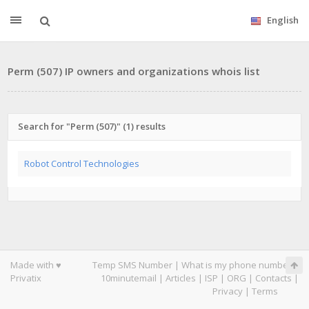
English
Perm (507) IP owners and organizations whois list
Search for "Perm (507)" (1) results
Robot Control Technologies
Made with ♥
Temp SMS Number
|
What is my phone number
|
Privatix
10minutemail
|
Articles
|
ISP
|
ORG
|
Contacts
|
Privacy
|
Terms