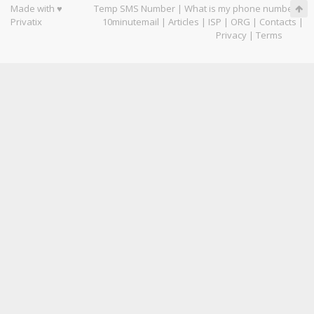
Made with ♥
Temp SMS Number
|
What is my phone number
|
Privatix
10minutemail
|
Articles
|
ISP
|
ORG
|
Contacts
|
Privacy
|
Terms