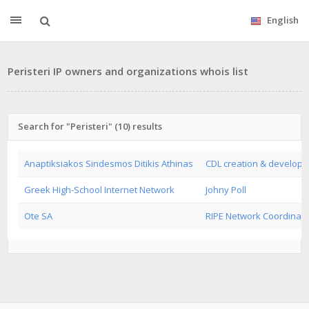
English
Peristeri IP owners and organizations whois list
Search for "Peristeri" (10) results
Anaptiksiakos Sindesmos Ditikis Athinas
CDL creation & developm
Greek High-School Internet Network
Johny Poll
Ote SA
RIPE Network Coordinati