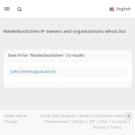
English
Niederbuchsiten IP owners and organizations whois list
Search for "Niederbuchsiten" (1) results
JURA Elektroapparate AG
Made with ♥
Temp SMS Number
|
What is my phone number
|
Privatix
10minutemail
|
Articles
|
ISP
|
ORG
|
Contacts
|
Privacy
|
Terms