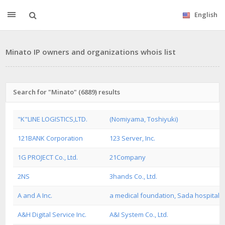
English
Minato IP owners and organizations whois list
Search for "Minato" (6889) results
"K"LINE LOGISTICS,LTD.
(Nomiyama, Toshiyuki)
121BANK Corporation
123 Server, Inc.
1G PROJECT Co., Ltd.
21Company
2NS
3hands Co., Ltd.
A and A Inc.
a medical foundation, Sada hospital
A&H Digital Service Inc.
A&I System Co., Ltd.