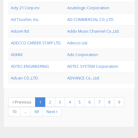
Acty 21 Corp.inc
Acutelogic Corporation
Ad Tsushin, Inc.
AD-COMMERCIAL CO.,LTD.
Adcom ltd
Addo Music Channel Co.,Ltd.
ADECCO CAREER STAFF LTD.
Adecco Ltd.
ADMIX
Ado Corporation
ADTEC ENGINEERING
ADTEC SYSTEM Corporation
Advan CO.,LTD.
ADVANCE Co., Ltd.
Previous
1
2
3
4
5
6
7
8
9
10
...
69
Next