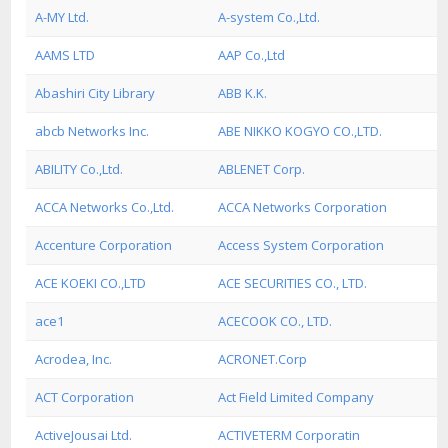
A-MY Ltd.
A-system Co.,Ltd.
AAMS LTD
AAP Co.,Ltd
Abashiri City Library
ABB K.K.
abcb Networks Inc.
ABE NIKKO KOGYO CO.,LTD.
ABILITY Co.,Ltd.
ABLENET Corp.
ACCA Networks Co.,Ltd.
ACCA Networks Corporation
Accenture Corporation
Access System Corporation
ACE KOEKI CO.,LTD
ACE SECURITIES CO., LTD.
ace1
ACECOOK CO., LTD.
Acrodea, Inc.
ACRONET.Corp
ACT Corporation
Act Field Limited Company
ActiveJousai Ltd.
ACTIVETERM Corporatin