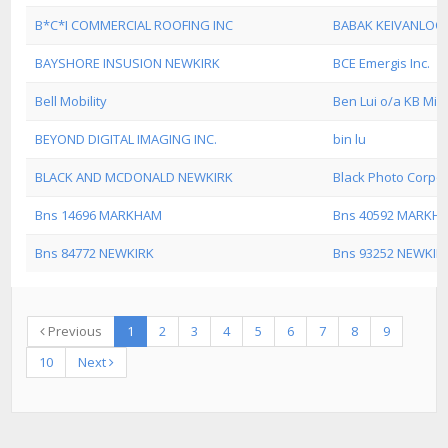
B*C*I COMMERCIAL ROOFING INC
BABAK KEIVANLOO
BAYSHORE INSUSION NEWKIRK
BCE Emergis Inc.
Bell Mobility
Ben Lui o/a KB Mic
BEYOND DIGITAL IMAGING INC.
bin lu
BLACK AND MCDONALD NEWKIRK
Black Photo Corpo
Bns 14696 MARKHAM
Bns 40592 MARKH
Bns 84772 NEWKIRK
Bns 93252 NEWKIR
Previous
1
2
3
4
5
6
7
8
9
10
Next