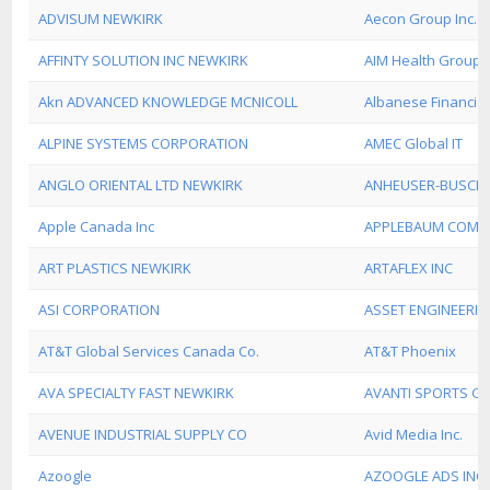
ADVISUM NEWKIRK
Aecon Group Inc.
AFFINTY SOLUTION INC NEWKIRK
AIM Health Group
Akn ADVANCED KNOWLEDGE MCNICOLL
Albanese Financia
ALPINE SYSTEMS CORPORATION
AMEC Global IT
ANGLO ORIENTAL LTD NEWKIRK
ANHEUSER-BUSCH
Apple Canada Inc
APPLEBAUM COMM
ART PLASTICS NEWKIRK
ARTAFLEX INC
ASI CORPORATION
ASSET ENGINEERI
AT&T Global Services Canada Co.
AT&T Phoenix
AVA SPECIALTY FAST NEWKIRK
AVANTI SPORTS G
AVENUE INDUSTRIAL SUPPLY CO
Avid Media Inc.
Azoogle
AZOOGLE ADS INC