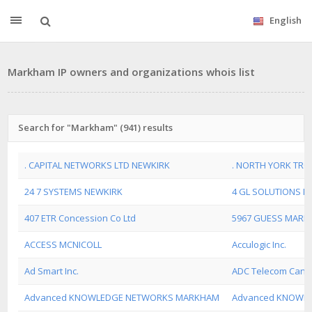
English
Markham IP owners and organizations whois list
Search for "Markham" (941) results
. CAPITAL NETWORKS LTD NEWKIRK
. NORTH YORK TRO
24 7 SYSTEMS NEWKIRK
4 GL SOLUTIONS N
407 ETR Concession Co Ltd
5967 GUESS MARK
ACCESS MCNICOLL
Acculogic Inc.
Ad Smart Inc.
ADC Telecom Canad
Advanced KNOWLEDGE NETWORKS MARKHAM
Advanced KNOWL