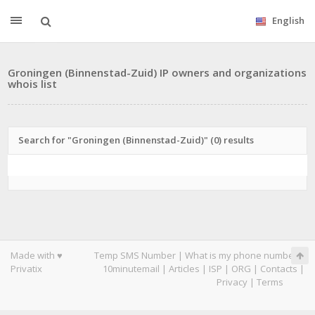
English
Groningen (Binnenstad-Zuid) IP owners and organizations
whois list
Search for "Groningen (Binnenstad-Zuid)" (0) results
Made with ♥
Temp SMS Number
|
What is my phone number
|
Privatix
10minutemail
|
Articles
|
ISP
|
ORG
|
Contacts
|
Privacy
|
Terms