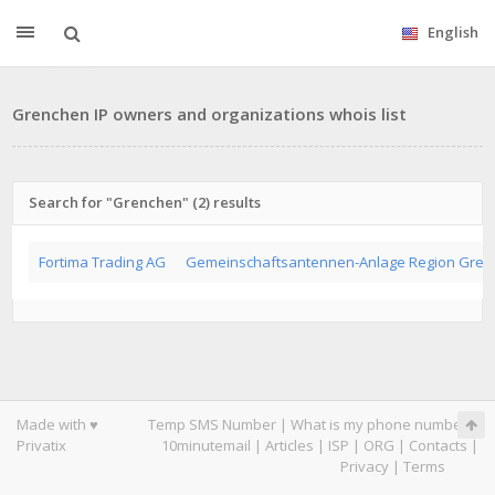
English
Grenchen IP owners and organizations whois list
Search for "Grenchen" (2) results
Fortima Trading AG
Gemeinschaftsantennen-Anlage Region Gren
Made with ♥
Temp SMS Number
|
What is my phone number
|
Privatix
10minutemail
|
Articles
|
ISP
|
ORG
|
Contacts
|
Privacy
|
Terms