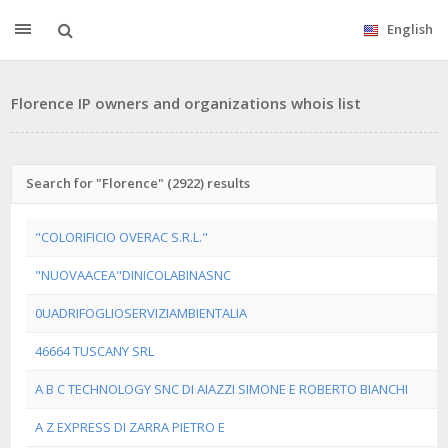
English
Florence IP owners and organizations whois list
Search for "Florence" (2922) results
"COLORIFICIO OVERAC S.R.L."
"NUOVAACEA"DINICOLABINASNC
0UADRIFOGLIOSERVIZIAMBIENTALIA
46664 TUSCANY SRL
A B C TECHNOLOGY SNC DI AIAZZI SIMONE E ROBERTO BIANCHI
A Z EXPRESS DI ZARRA PIETRO E