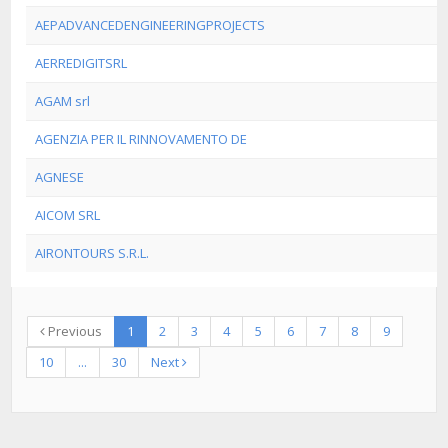
AEPADVANCEDENGINEERINGPROJECTS
AERREDIGITSRL
AGAM srl
AGENZIA PER IL RINNOVAMENTO DE
AGNESE
AICOM SRL
AIRONTOURS S.R.L.
Previous
1
2
3
4
5
6
7
8
9
10
...
30
Next