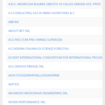
A.B.O. ANORESSIA BULIMIA OBESITA' DI CALUGI SIMONA ASS. PROF.
A.S.CONSULTING SAS DI ANNA SACRISTANO & C.
ABB INC
ABOUT NET SRL
ACC-FIVE STAR PRE-OWNED SUPERCEN
ACCADEMIA ITALIANA DI SCIENZE FORESTALI
ACCENT INTERNATIONAL CONSORTIUM FOR INTERNATIONAL PROGRA
ACLI SERVICE FIRENZE SRL
ADACTOSASDIRAFFAELLASIGNORINIE
ADP/DS
ADVANCED MICROWAVE ENGINEERING SRL
ADVER-PERFORMANCE SRL