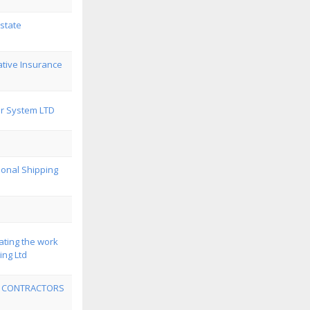
state
tive Insurance
r System LTD
ional Shipping
ating the work
ing Ltd
 CONTRACTORS