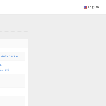
English
a Auto Car Co.
AL
o. Ltd