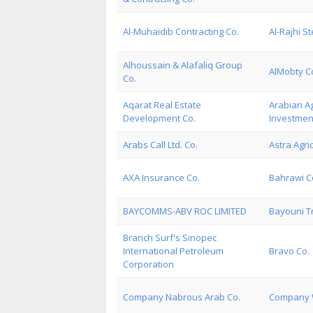
Al-Muhaidib Contracting Co.
Al-Rajhi St
Alhoussain & Alafaliq Group
AlMobty Co
Co.
Aqarat Real Estate
Arabian Ag
Development Co.
Investmen
Arabs Call Ltd. Co.
Astra Agri
AXA Insurance Co.
Bahrawi C
BAYCOMMS-ABV ROC LIMITED
Bayouni Tr
Branch Surf's Sinopec
International Petroleum
Bravo Co.
Corporation
Company Nabrous Arab Co.
Company W