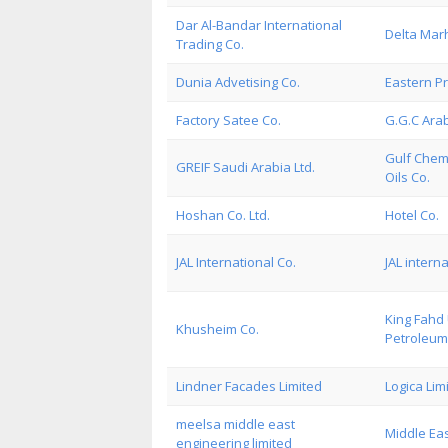
Dar Al-Bandar International
Delta Marh
Trading Co.
Dunia Advetising Co.
Eastern P
Factory Satee Co.
G.G.C Arab
Gulf Chemi
GREIF Saudi Arabia Ltd.
Oils Co.
Hoshan Co. Ltd.
Hotel Co.
JAL International Co.
JAL intern
King Fahd 
Khusheim Co.
Petroleum
Lindner Facades Limited
Logica Lim
meelsa middle east
Middle Eas
engineering limited