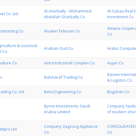
Al-sherbatly - Mohammed
Al-Subaa Real E
eel Co. Ltd.
Abdallah Sharbatly Co.
Investment Co.
Amana Coopera
ntracting Co.
Alsamri Telecom Co.
Co.
riculture & Livestock
Arabian Oud Co.
Arabic Compute
t Co.
culture Co.
Astra Industrial Complex Co.
Aujan Co.
Basem Internat
o.
Balsharaf Trading Co
& Logistics Co.
ading Co. Ltd.
Beta Engineering Co.
Bogshan Co.
Byrne Investments Saudi
Company facilit
Arabia Limited
of modern shor
Company Zagzoog Appliance
CONSOLIDATED
ipro Ltd
Co.
Co.