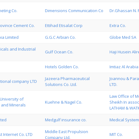
eting Co.
Dimensions Communication Co
Dr.Ghassan N. 
rovince Cement Co.
Ettihad Etisalat Corp
Extra Co.
ia Limited
G.G.C Arbian Co.
Globe Med SA
cals and Industrial
Gulf Ocean Co.
Haji Husein Alir
Hotels Golden Co.
Imtiaz Al Arabia 
Jazeera Pharmaceutical
Joannou & Para
ational company LTD
Solutions Co. Ltd.
LTD.
Law Office of 
University of
Kuehne & Nagel Co.
Sheikh In assoc
 and Minerals
LATHAM & WATK
ited
Medgulf insurance co.
Medical Systems
Middle East Propulsion
t Internet Co. LTD
MIT Co.
Company Ltd.