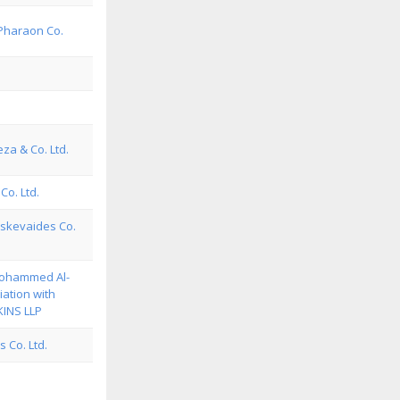
Pharaon Co.
eza & Co. Ltd.
Co. Ltd.
skevaides Co.
Mohammed Al-
iation with
INS LLP
 Co. Ltd.