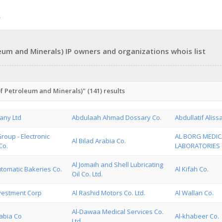
eum and Minerals) IP owners and organizations whois list
f Petroleum and Minerals)" (141) results
any Ltd
Abdulaah Ahmad Dossary Co.
Abdullatif Aliss
roup - Electronic
AL BORG MEDIC
Al Bilad Arabia Co.
Co.
LABORATORIES C
Al Jomaih and Shell Lubricating
tomatic Bakeries Co.
Al Kifah Co.
Oil Co. Ltd.
nvestment Corp
Al Rashid Motors Co. Ltd.
Al Wallan Co.
Al-Dawaa Medical Services Co.
rabia Co
Al-khabeer Co.
Ltd.