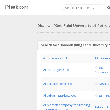
IPleak
.com
Dhahran (King Fahd University of Petrol
Search for "Dhahran (King Fahd University o
A.E.S. Arabia Ltd.
AAC Comp
Al Bayan G
Al - Khorayef Group Co.
Concepts 
AL Futtaim Retail Co.
Al Hasa Au
Al Othaim Markets Co.
Al Rajhi I
Al-Alamah company for Trading
Al-bilad A
& Contracting Co.