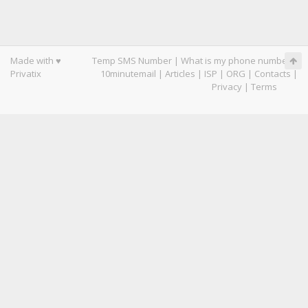
Made with ♥
Temp SMS Number
|
What is my phone number
|
Privatix
10minutemail
|
Articles
|
ISP
|
ORG
|
Contacts
|
Privacy
|
Terms