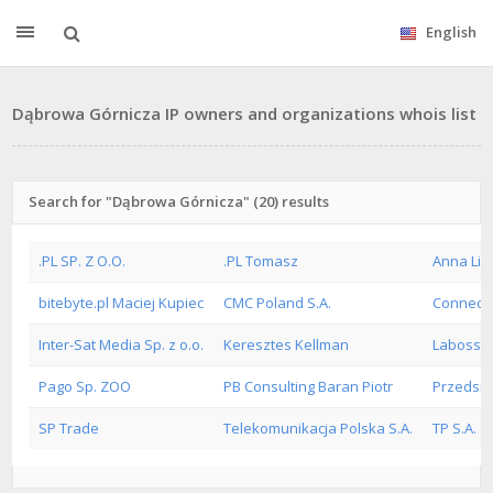
English
Dąbrowa Górnicza IP owners and organizations whois list
Search for "Dąbrowa Górnicza" (20) results
.PL SP. Z O.O.
.PL Tomasz
Anna Lis 
bitebyte.pl Maciej Kupiec
CMC Poland S.A.
ConnectI
Inter-Sat Media Sp. z o.o.
Keresztes Kellman
Labossie
Pago Sp. ZOO
PB Consulting Baran Piotr
Przedsie
SP Trade
Telekomunikacja Polska S.A.
TP S.A. S