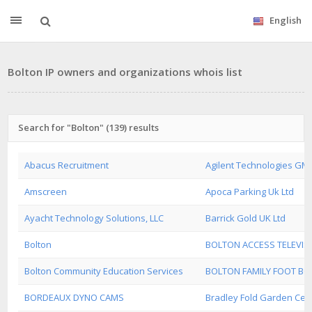
English
Bolton IP owners and organizations whois list
Search for "Bolton" (139) results
Abacus Recruitment
Agilent Technologies GM
Amscreen
Apoca Parking Uk Ltd
Ayacht Technology Solutions, LLC
Barrick Gold UK Ltd
Bolton
BOLTON ACCESS TELEVIS
Bolton Community Education Services
BOLTON FAMILY FOOT B
BORDEAUX DYNO CAMS
Bradley Fold Garden Cent