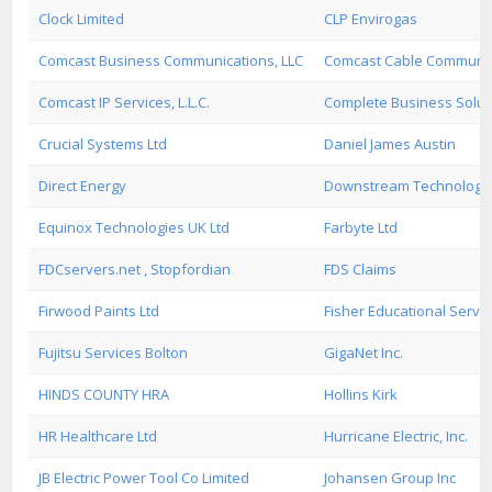
Clock Limited
CLP Envirogas
Comcast Business Communications, LLC
Comcast Cable Communica
Comcast IP Services, L.L.C.
Complete Business Soluti
Crucial Systems Ltd
Daniel James Austin
Direct Energy
Downstream Technologi
Equinox Technologies UK Ltd
Farbyte Ltd
FDCservers.net , Stopfordian
FDS Claims
Firwood Paints Ltd
Fisher Educational Servi
Fujitsu Services Bolton
GigaNet Inc.
HINDS COUNTY HRA
Hollins Kirk
HR Healthcare Ltd
Hurricane Electric, Inc.
JB Electric Power Tool Co Limited
Johansen Group Inc