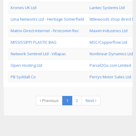
Krones UK Ltd
Lantec Systems Ltd
Lima Networks Ltd - Heritage Somerfield
littlewoods shop direct lt
Matrix-Direct-Internet - Firstcomm Rec
Maxim Industries Ltd
MISSISSIPPI PLASTIC BAG
MSC/Copperflow Ltd
Network Sentinel Ltd - Villapac
Nonlinear Dynamics Ltd
Open Hosting Ltd
Parcel2Go.com Limited
PB Syddall Co
Perrys Motor Sales Ltd
Previous
1
2
Next