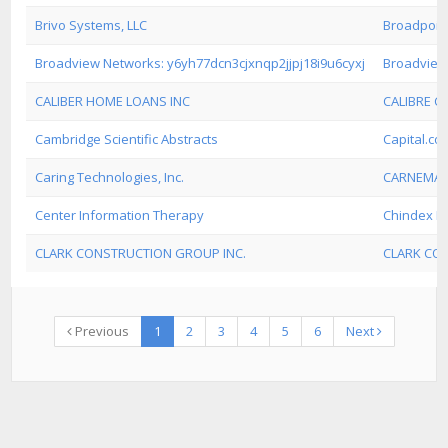
Brivo Systems, LLC
Broadpoin
Broadview Networks: y6yh77dcn3cjxnqp2jjpj18i9u6cyxj
Broadview
CALIBER HOME LOANS INC
CALIBRE 
Cambridge Scientific Abstracts
Capital.com
Caring Technologies, Inc.
CARNEMA
Center Information Therapy
Chindex In
CLARK CONSTRUCTION GROUP INC.
CLARK CO
Previous
1
2
3
4
5
6
Next