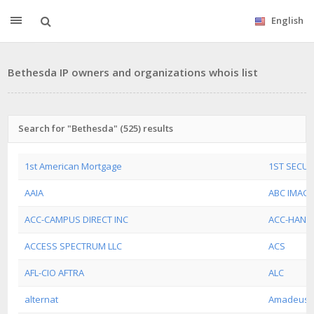
English
Bethesda IP owners and organizations whois list
Search for "Bethesda" (525) results
1st American Mortgage
1ST SECU
AAIA
ABC IMAG
ACC-CAMPUS DIRECT INC
ACC-HAND
ACCESS SPECTRUM LLC
ACS
AFL-CIO AFTRA
ALC
alternat
Amadeus