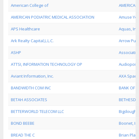
American College of
AMERICAN 
AMERICAN PODIATRIC MEDICAL ASSOCIATION
Amuse Yer
APS Healthcare
Aquas, Inc
Ark Realty Capital,L.L.C.
Arrow Pub
ASHP
Associatio
ATTSI, INFORMATION TECHNOLOGY OP
Audiopoint,
Aviant Information, Inc.
AXA Space
BANDWIDTH COM INC
BANK OF 
BETAH ASSOCIATES
BETHESDA
BETTERWORLD TELECOM LLC
Bigdough.
BOND BEEBE
Boonet, In
BREAD THE C
Brian Platt