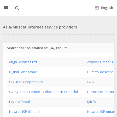
English
Asia/Muscat Internet service providers
Search for "Asia/Muscat" (42) results
Atiga Services Ltd.
Awaser Oman LLC
Digital Landscape
Dummy descriptio
GS UHN Teleport iD 5F
GTO
GZ Systems Limited - Colocation in Ecatel ltd
Hurricane Electric
Levitro Pepal
Micfo
Nawras ISP (Oman)
Nawras ISP oman