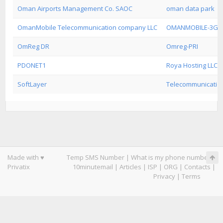
Oman Airports Management Co. SAOC
oman data park
OmanMobile Telecommunication company LLC
OMANMOBILE-3G
OmReg DR
Omreg-PRI
PDONET1
Roya Hosting LLC
SoftLayer
Telecommunication
Made with ♥
Temp SMS Number
|
What is my phone number
|
Privatix
10minutemail
|
Articles
|
ISP
|
ORG
|
Contacts
|
Privacy
|
Terms