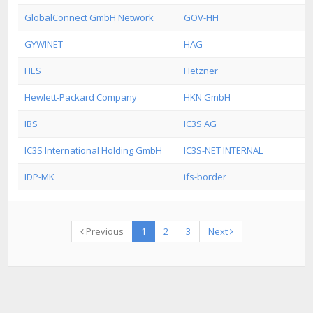
GlobalConnect GmbH Network
GOV-HH
GYWINET
HAG
HES
Hetzner
Hewlett-Packard Company
HKN GmbH
IBS
IC3S AG
IC3S International Holding GmbH
IC3S-NET INTERNAL
IDP-MK
ifs-border
Previous
1
2
3
Next