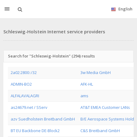
English
Schleswig-Holstein Internet service providers
Search for "Schleswig-Holstein" (294) results
2a02:2800::/32
3w Media GmbH
ADMIN-BO2
AFK-HL
ALFALAVALAGRI
ams
as24679.net / SServ
AT&T EMEA Customer LANs
azv Suedholstein Breitband GmbH
B/E Aerospace Systems Hold
BT EU Backbone DE-Block2
C&S Breitband GmbH