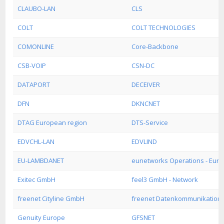
CLAUBO-LAN
CLS
COLT
COLT TECHNOLOGIES
COMONLINE
Core-Backbone
CSB-VOIP
CSN-DC
DATAPORT
DECEIVER
DFN
DKNCNET
DTAG European region
DTS-Service
EDVCHL-LAN
EDVLIND
EU-LAMBDANET
eunetworks Operations - Euro
Exitec GmbH
feel3 GmbH - Network
freenet Cityline GmbH
freenet Datenkommunikatio
Genuity Europe
GFSNET