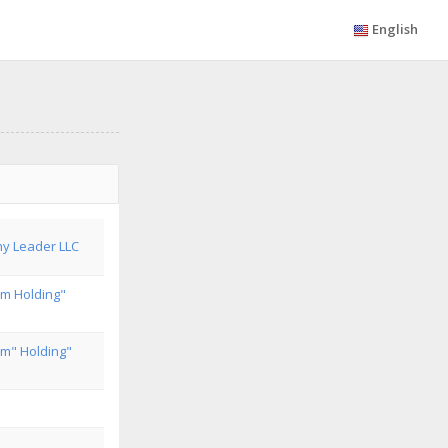
English
y Leader LLC
om Holding"
om" Holding"