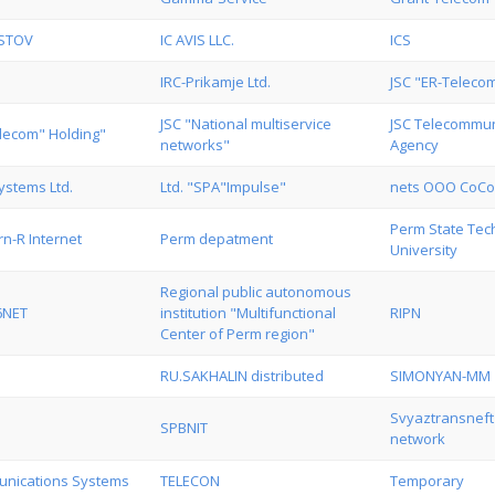
OSTOV
IC AVIS LLC.
ICS
IRC-Prikamje Ltd.
JSC "ER-Teleco
JSC "National multiservice
JSC Telecommun
elecom" Holding"
networks"
Agency
ystems Ltd.
Ltd. "SPA"Impulse"
nets OOO CoC
Perm State Tec
n-R Internet
Perm depatment
University
Regional public autonomous
6NET
institution "Multifunctional
RIPN
Center of Perm region"
RU.SAKHALIN distributed
SIMONYAN-MM
Svyaztransnef
SPBNIT
network
nications Systems
TELECON
Temporary