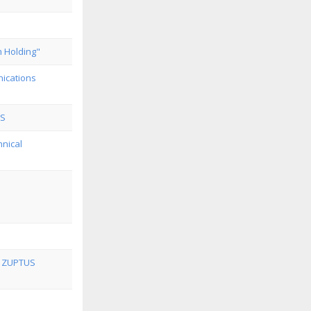
m Holding"
ications
oS
hnical
t ZUPTUS