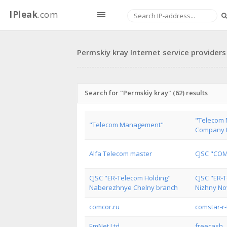
IPleak
.com
Permskiy kray Internet service providers
Search for "Permskiy kray" (62) results
"Telecom
"Telecom Management"
Company L
Alfa Telecom master
CJSC "CO
CJSC "ER-Telecom Holding"
CJSC "ER-
Naberezhnye Chelny branch
Nizhny No
comcor.ru
comstar-r-
EmNet Ltd
freecash