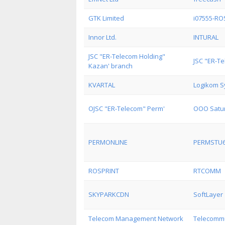
GTK Limited
i07555-R
Innor Ltd.
INTURAL
JSC "ER-Telecom Holding"
JSC "ER-T
Kazan' branch
KVARTAL
Logikom S
OJSC "ER-Telecom" Perm'
OOO Satur
PERMONLINE
PERMSTU
ROSPRINT
RTCOMM
SKYPARKCDN
SoftLayer
Telecom Management Network
Telecommu