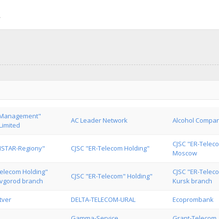
 Management"
AC Leader Network
Alcohol Compan
imited
CJSC "ER-Telec
MSTAR-Regiony"
CJSC "ER-Telecom Holding"
Moscow
Telecom Holding"
CJSC "ER-Telec
CJSC "ER-Telecom" Holding"
vgorod branch
Kursk branch
tver
DELTA-TELECOM-URAL
Ecoprombank
Gamma-Service
Grant-Telecom