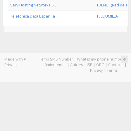
ServiHosting Networks S.L.
TDENET (Red de serv
Telefonica Data Espan~a
TELEJUMILLA
Made with ♥
Temp SMS Number
|
What is my phone number
|
Privatix
10minutemail
|
Articles
|
ISP
|
ORG
|
Contacts
|
Privacy
|
Terms