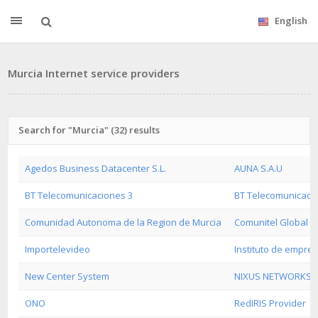
English
Murcia Internet service providers
Search for "Murcia" (32) results
Agedos Business Datacenter S.L.
AUNA S.A.U
BT Telecomunicaciones 3
BT Telecomunicaci
Comunidad Autonoma de la Region de Murcia
Comunitel Global
Importelevideo
Instituto de empre
New Center System
NIXUS NETWORKS
ONO
RedIRIS Provider