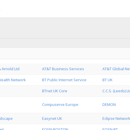
 Arnold Ltd
AT&T Business Services
AT&T Global Ne
Wealth Network
BT Public Internet Service
BT UK
BTnet UK Core
C.C.S. (Leeds) L
Compuserve Europe
DEMON
ndscape
Easynet UK
Eclipse Network
rt
EQSN-BOSTON
EQSN-BT