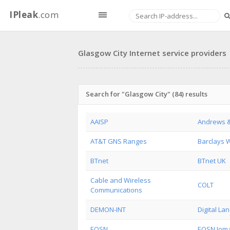
IPleak
.com
Glasgow City Internet service providers
Search for "Glasgow City" (84) results
AAISP
Andrews &
AT&T GNS Ranges
Barclays 
BTnet
BTnet UK
Cable and Wireless
COLT
Communications
DEMON-INT
Digital La
EQSN
EQSN Ioma