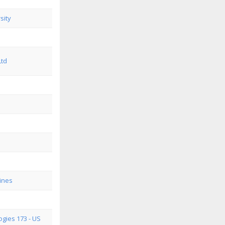
sity
Ltd
ines
gies 173 - US