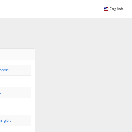
English
twork
td
ing Ltd.