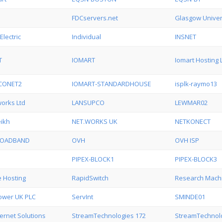
FDCservers.net
Glasgow Univer
Electric
Individual
INSNET
T
IOMART
Iomart Hosting 
CONET2
IOMART-STANDARDHOUSE
isplk-raymo13
orks Ltd
LANSUPCO
LEWMAR02
ikh
NET.WORKS UK
NETKONECT
ROADBAND
OVH
OVH ISP
PIPEX-BLOCK1
PIPEX-BLOCK3
 Hosting
RapidSwitch
Research Mach
Power UK PLC
ServInt
SMINDE01
ternet Solutions
StreamTechnologies 172
StreamTechnolo