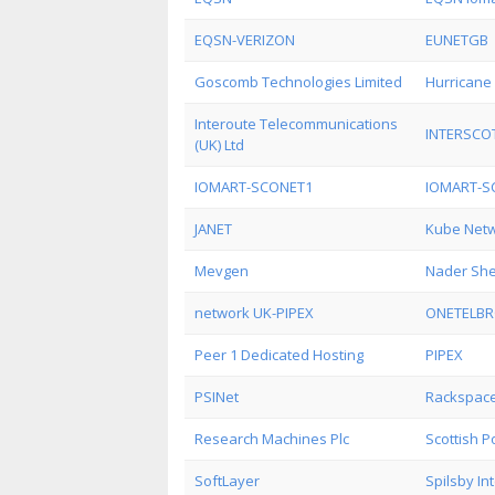
EQSN-VERIZON
EUNETGB
Goscomb Technologies Limited
Hurricane 
Interoute Telecommunications
INTERSCO
(UK) Ltd
IOMART-SCONET1
IOMART-S
JANET
Kube Netw
Mevgen
Nader She
network UK-PIPEX
ONETELB
Peer 1 Dedicated Hosting
PIPEX
PSINet
Rackspace
Research Machines Plc
Scottish 
SoftLayer
Spilsby In