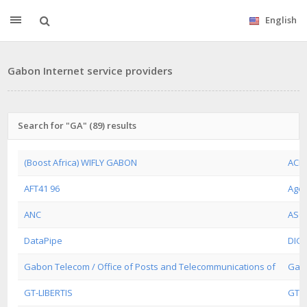
English
Gabon Internet service providers
Search for "GA" (89) results
(Boost Africa) WIFLY GABON
ACE
AFT41 96
Agen
ANC
ASG
DataPipe
DIGI
Gabon Telecom / Office of Posts and Telecommunications of
Gabo
GT-LIBERTIS
GTLI