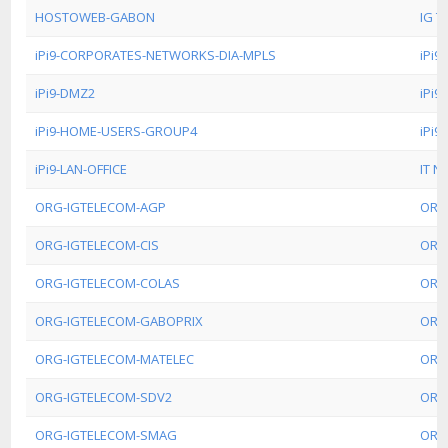
HOSTOWEB-GABON
IG T
iPi9-CORPORATES-NETWORKS-DIA-MPLS
iPi
iPi9-DMZ2
iPi
iPi9-HOME-USERS-GROUP4
iPi
iPi9-LAN-OFFICE
IT N
ORG-IGTELECOM-AGP
ORG
ORG-IGTELECOM-CIS
ORG
ORG-IGTELECOM-COLAS
ORG
ORG-IGTELECOM-GABOPRIX
ORG
ORG-IGTELECOM-MATELEC
ORG
ORG-IGTELECOM-SDV2
ORG
ORG-IGTELECOM-SMAG
ORG