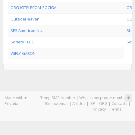
ORG-IGTELECOM-SOCIGA
ORG
OutsideHeaven
OUT
SES Americom Inc.
Shel
Societe TLDC
Sols
WIFLY-GABON
Made with ♥
Temp SMS Number
|
What is my phone number
|
Privatix
10minutemail
|
Articles
|
ISP
|
ORG
|
Contacts
|
Privacy
|
Terms