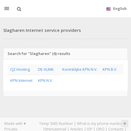
English
Slagharen Internet service providers
Search for "Slagharen" (6) results
CJ2 Hosting
DE-XLINK
Koninklijke KPN N.V.
KPN B.V.
KPN Internet
KPN N.V.
Made with ♥
Temp SMS Number
|
What is my phone number
|
Privatix
10minutemail
|
Articles
|
ISP
|
ORG
|
Contacts
|