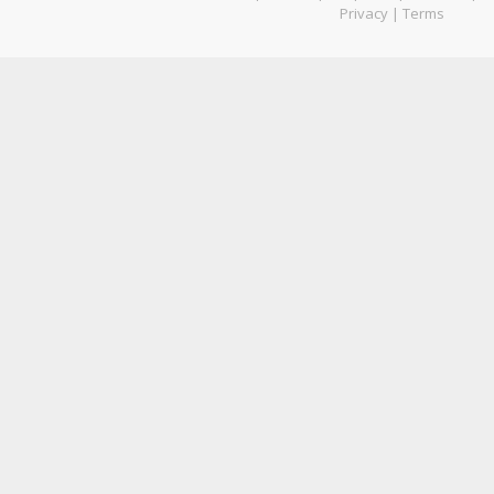
Privacy
|
Terms