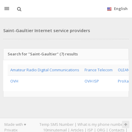
English
Saint-Gaultier Internet service providers
Search for "Saint-Gaultier" (7) results
Amateur Radio Digital Communications
France Telecom
OLEANE
OVH
OVH ISP
ProXad 
Made with ♥
Temp SMS Number
|
What is my phone number
|
Privatix
10minutemail
|
Articles
|
ISP
|
ORG
|
Contacts
|