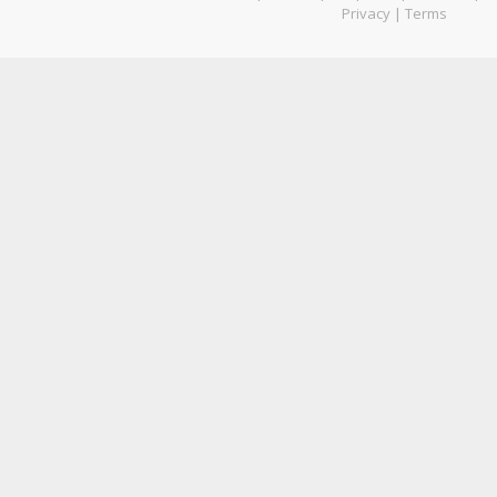
Privacy
|
Terms