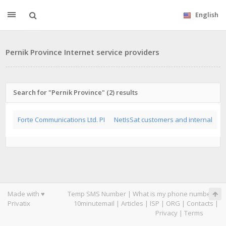
English
Pernik Province Internet service providers
Search for "Pernik Province" (2) results
Forte Communications Ltd. PI
NetIsSat customers and internal
Made with ♥
Temp SMS Number
|
What is my phone number
|
Privatix
10minutemail
|
Articles
|
ISP
|
ORG
|
Contacts
|
Privacy
|
Terms