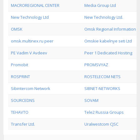
MACROREGIONAL CENTER
Media Group Ltd
New Technology Ltd
New Technology Ltd.
OMSK
Omsk Regional Information C
omsk.multinex.ru peer
Omskie kabelnye seti Ltd
PE Vadim V Avdeev
Peer 1 Dedicated Hosting
Promobit
PROMSVYAZ
ROSPRINT
ROSTELECOM NETS
Sibintercom Network
SIBNET-NETWORKS
SOURCEDNS
SOVAM
TEHAVTO
Tele2 Russia Groups
Transfer Ltd.
Uralwestcom CJSC