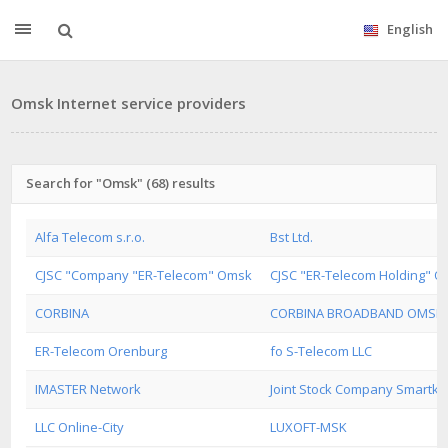
English
Omsk Internet service providers
Search for "Omsk" (68) results
Alfa Telecom s.r.o.
Bst Ltd.
CJSC "Company "ER-Telecom" Omsk
CJSC "ER-Telecom Holding" 
CORBINA
CORBINA BROADBAND OMSK
ER-Telecom Orenburg
fo S-Telecom LLC
IMASTER Network
Joint Stock Company Smartk
LLC Online-City
LUXOFT-MSK