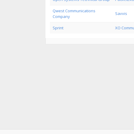
Qwest Communications
Savvis
Company
Sprint
XO Commu