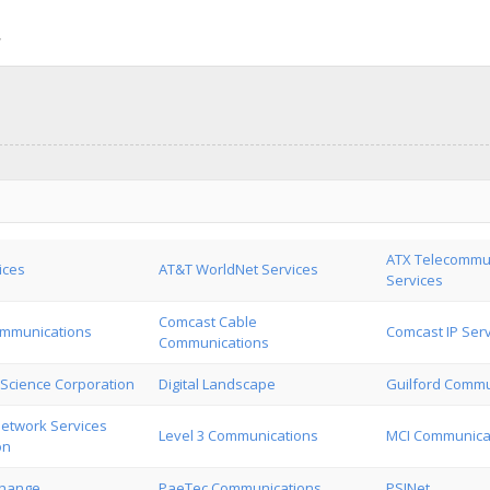
ATX Telecommu
ices
AT&T WorldNet Services
Services
Comcast Cable
mmunications
Comcast IP Ser
Communications
Science Corporation
Digital Landscape
Guilford Commu
Network Services
Level 3 Communications
MCI Communicat
on
change
PaeTec Communications
PSINet