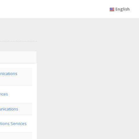
English
nications
vices
nications
ions Services