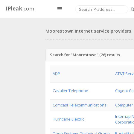
IPleak
.com
Moorestown Internet service providers
Search for "Moorestown" (26) results
ADP
AT&T Serv
Cavalier Telephone
Cogent Co
Comcast Telecommunications
Computer 
Internap 
Hurricane Electric
Corporati
Open Systems Technical Group
PacketEx