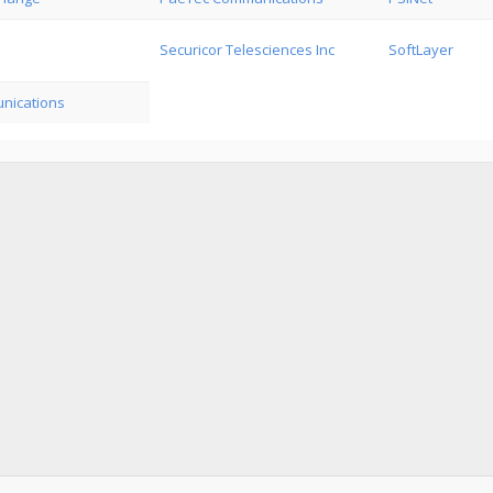
Securicor Telesciences Inc
SoftLayer
nications