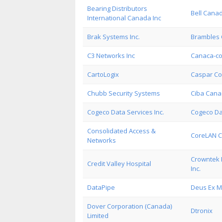
Bearing Distributors
Bell Cana
International Canada Inc
Brak Systems Inc.
Brambles 
C3 Networks Inc
Canaca-co
CartoLogix
Caspar Co
Chubb Security Systems
Ciba Cana
Cogeco Data Services Inc.
Cogeco Da
Consolidated Access &
CoreLAN 
Networks
Crowntek 
Credit Valley Hospital
Inc.
DataPipe
Deus Ex M
Dover Corporation (Canada)
Dtronix
Limited