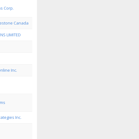
ms Corp.
restone Canada
NS LIMITED
line Inc.
ems
ategies Inc.