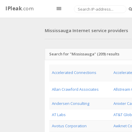
IPleak
.com
Mississauga Internet service providers
Search for "Mississauga" (209) results
Accelerated Connections
Accelerate
Allan Crawford Associates
Allstream 
Andersen Consulting
Anixter Ca
AT Labs
AT&T Glob
Avotus Corporation
Awknet C