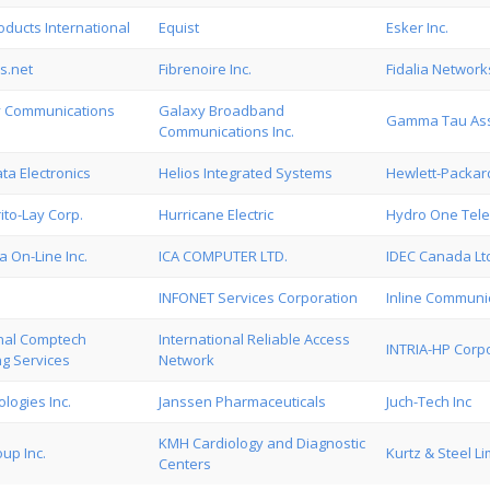
ducts International
Equist
Esker Inc.
s.net
Fibrenoire Inc.
Fidalia Networks
 Communications
Galaxy Broadband
Gamma Tau Asso
Communications Inc.
a Electronics
Helios Integrated Systems
Hewlett-Packa
ito-Lay Corp.
Hurricane Electric
Hydro One Tel
 On-Line Inc.
ICA COMPUTER LTD.
IDEC Canada Lt
INFONET Services Corporation
Inline Communic
onal Comptech
International Reliable Access
INTRIA-HP Corp
ng Services
Network
logies Inc.
Janssen Pharmaceuticals
Juch-Tech Inc
KMH Cardiology and Diagnostic
up Inc.
Kurtz & Steel Li
Centers