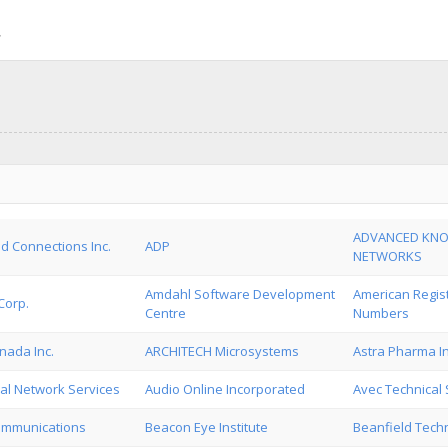
ADVANCED KN
d Connections Inc.
ADP
NETWORKS
Amdahl Software Development
American Regist
Corp.
Centre
Numbers
nada Inc.
ARCHITECH Microsystems
Astra Pharma In
al Network Services
Audio Online Incorporated
Avec Technical 
ommunications
Beacon Eye Institute
Beanfield Techn