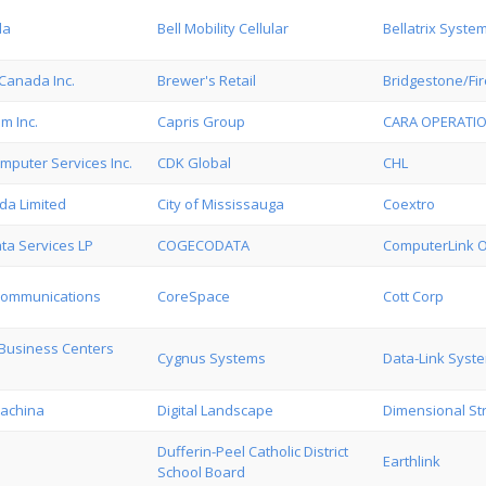
da
Bell Mobility Cellular
Bellatrix Syste
Canada Inc.
Brewer's Retail
Bridgestone/Fi
m Inc.
Capris Group
CARA OPERATIO
mputer Services Inc.
CDK Global
CHL
da Limited
City of Mississauga
Coextro
ta Services LP
COGECODATA
ComputerLink On
Communications
CoreSpace
Cott Corp
Business Centers
Cygnus Systems
Data-Link Syst
achina
Digital Landscape
Dimensional Str
Dufferin-Peel Catholic District
Earthlink
School Board