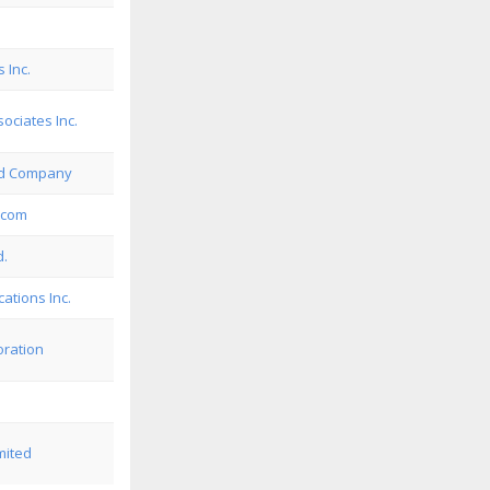
 Inc.
ciates Inc.
rd Company
ecom
d.
ations Inc.
oration
mited