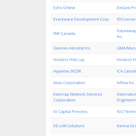
Echo Online
EmGee Pro
Everyware Development Corp.
FDCserver
Futureway
FNF Canada
Inc.
Geonex Aerodat Inc.
GMA/Murat
Hostess Frito Lay
Hostess Fr
Hypertec BCDR
ICA Canada
Imax Corporation
Inflow Inc.
Internap Network Services
Internati
Corporation
Engineeri
IO Capital Princess
ISG Techno
KD LAN Solutions
Kenna Gro