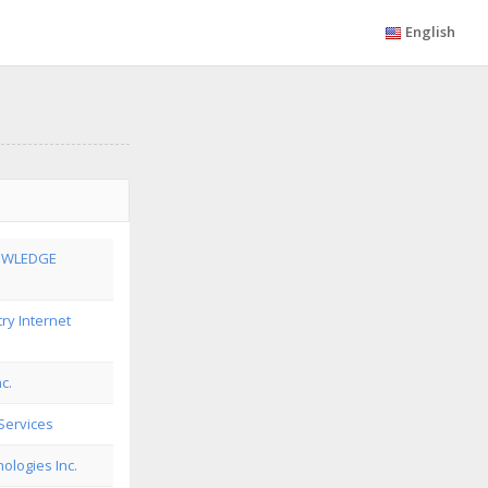
English
OWLEDGE
ry Internet
c.
Services
ologies Inc.