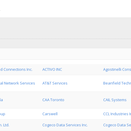
d Connections Inc.
ACTIVO INC
Agostinelli Cons
al Network Services
AT&T Services
Beanfield Techn
da
CAA Toronto
CAIL Systems
oup
Carswell
CCL Industries I
. Ltd.
Cogeco Data Services Inc.
Cogeco Data Se