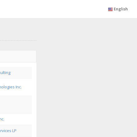
English
ulting
ologies Inc.
nc.
rvices LP