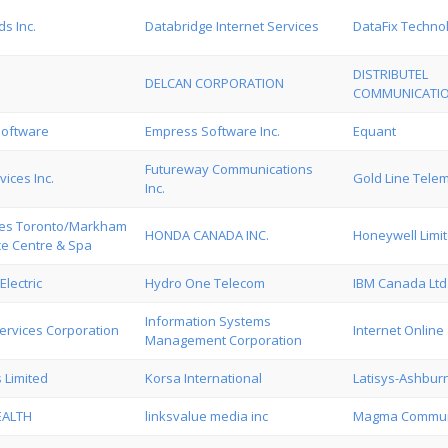
s Inc.
Databridge Internet Services
DataFix Techno
DISTRIBUTEL
DELCAN CORPORATION
COMMUNICATIO
oftware
Empress Software Inc.
Equant
Futureway Communications
vices Inc.
Gold Line Tel
Inc.
ites Toronto/Markham
HONDA CANADA INC.
Honeywell Limi
e Centre & Spa
Electric
Hydro One Telecom
IBM Canada Ltd
Information Systems
ervices Corporation
Internet Online
Management Corporation
s Limited
Korsa International
Latisys-Ashbur
EALTH
linksvalue media inc
Magma Communi