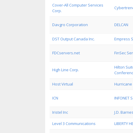
Cover-All Computer Services
Cybertrend
Corp.
Davgro Corporation
DELCAN
DST Output Canada Inc.
Empress S
FDCservers.net
FinSec Ser
Hilton Su
High Line Corp.
Conferenc
Host Virtual
Hurricane 
ICN
INFONET S
Iristel Inc
J.D. Barne
Level 3 Communications
LIBERTY H