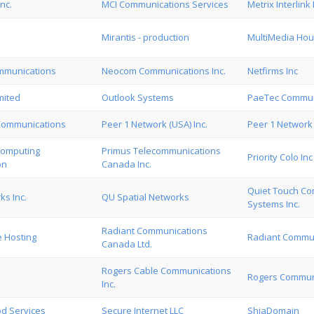
nc.
MCI Communications Services
Metrix Interlink 
.
Mirantis - production
MultiMedia Ho
mmunications
Neocom Communications Inc.
Netfirms Inc
mited
Outlook Systems
PaeTec Commun
Communications
Peer 1 Network (USA) Inc.
Peer 1 Network 
Computing
Primus Telecommunications
Priority Colo Inc
on
Canada Inc.
Quiet Touch C
ks Inc.
QU Spatial Networks
Systems Inc.
Radiant Communications
 Hosting
Radiant Commun
Canada Ltd.
Rogers Cable Communications
Rogers Communi
Inc.
od Services
Secure Internet LLC
ShiaDomain