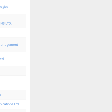
logies
NS LTD.
emanagement
ted
n
cations Ltd.