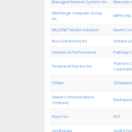
Managed Network Systems Inc.
Marsulex I
Mid-Range Computer Group
MIPPS INC
Inc.
MULTINET Media Solutions
Navtel Co
Nuvo Electronics Inc
Ontario Li
Partners In Performance
Pathway 
Platform 
Peripheral Express Inc.
Corporati
PSINet
Q9 Networ
Qwest Communications
Rackspace
Company
Razor Inc.
RCP
ronghui wu
Scott's Fo