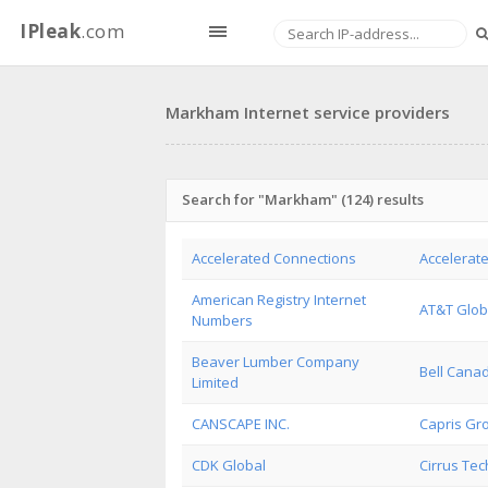
IPleak
.com
Markham Internet service providers
Search for "Markham" (124) results
Accelerated Connections
Accelerate
American Registry Internet
AT&T Glob
Numbers
Beaver Lumber Company
Bell Cana
Limited
CANSCAPE INC.
Capris Gr
CDK Global
Cirrus Tech