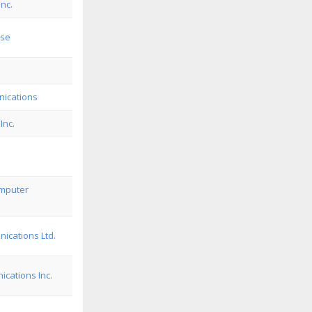
Inc.
use
ications
Inc.
omputer
ications Ltd.
cations Inc.