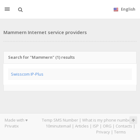
English
Mammern Internet service providers
Search for "Mammern" (1) results
Swisscom IP-Plus
Made with ♥
Temp SMS Number
|
What is my phone number
|
Privatix
10minutemail
|
Articles
|
ISP
|
ORG
|
Contacts
|
Privacy
|
Terms