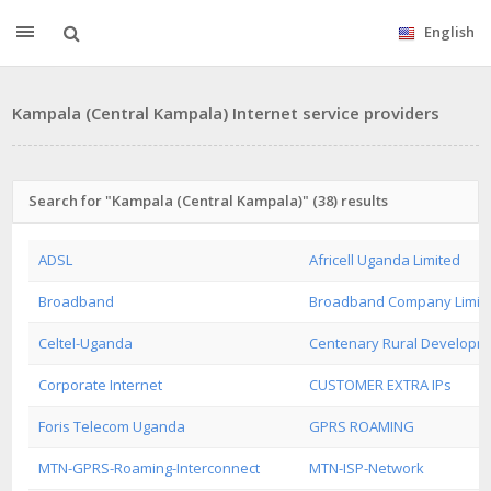
English
Kampala (Central Kampala) Internet service providers
Search for "Kampala (Central Kampala)" (38) results
ADSL
Africell Uganda Limited
Broadband
Broadband Company Limit
Celtel-Uganda
Centenary Rural Developm
Corporate Internet
CUSTOMER EXTRA IPs
Foris Telecom Uganda
GPRS ROAMING
MTN-GPRS-Roaming-Interconnect
MTN-ISP-Network