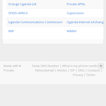
Orange Uganda Ltd
Private APNs
SPIDD-AFRICA
Supervision
Uganda Communications Commission
Uganda Internet eXchange 
WIFI
WiMAX
Made with ♥
Temp SMS Number
|
What is my phone number
|
Privatix
10minutemail
|
Articles
|
ISP
|
ORG
|
Contacts
|
Privacy
|
Terms