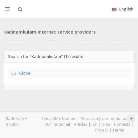
English
Kadinamkulam Internet service providers
Search for "Kadinamkulam" (1) results
UST Global
Made with ♥
Temp SMS Number
|
What is my phone number
|
Privatix
10minutemail
|
Articles
|
ISP
|
ORG
|
Contacts
|
Privacy
|
Terms