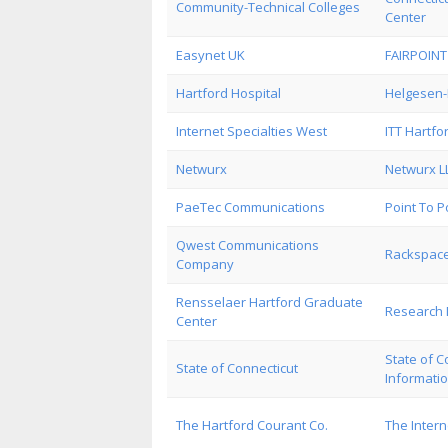
Community-Technical Colleges
Center
Easynet UK
FAIRPOIN
Hartford Hospital
Helgesen-
Internet Specialties West
ITT Hartfo
Netwurx
Netwurx L
PaeTec Communications
Point To 
Qwest Communications
Rackspace
Company
Rensselaer Hartford Graduate
Research
Center
State of C
State of Connecticut
Informati
The Hartford Courant Co.
The Inter