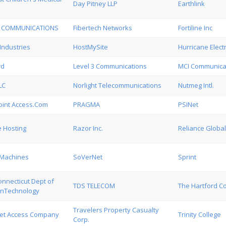
Day Pitney LLP
Earthlink
T COMMUNICATIONS
Fibertech Networks
Fortiline Inc
Industries
HostMySite
Hurricane Electr
rd
Level 3 Communications
MCI Communicat
LC
Norlight Telecommunications
Nutmeg Intl.
Point Access.Com
PRAGMA
PSINet
 Hosting
Razor Inc.
Reliance Globa
 Machines
SoVerNet
Sprint
onnecticut Dept of
TDS TELECOM
The Hartford C
onTechnology
Travelers Property Casualty
net Access Company
Trinity College
Corp.