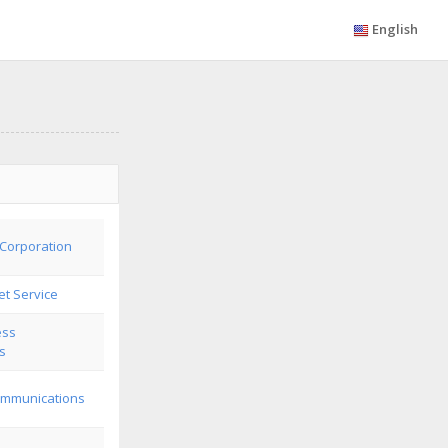
English
-Corporation
et Service
ess
s
ommunications