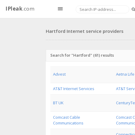
IPleak
.com
Hartford Internet service providers
Search for "Hartford" (61) results
Advest
Aetna Life
AT&T Internet Services
AT&T Serv
BT UK
CenturyTel
Comcast Cable
Comcast C
Communications
Communica
Connecticu