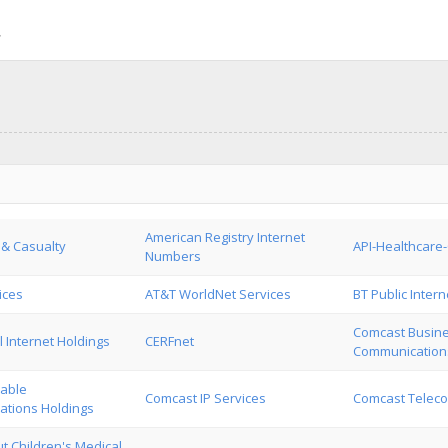
American Registry Internet
 & Casualty
API-Healthcare
Numbers
ices
AT&T WorldNet Services
BT Public Intern
Comcast Busin
 Internet Holdings
CERFnet
Communication
able
Comcast IP Services
Comcast Telec
tions Holdings
t Children's Medical