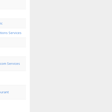
ic
ions Services
lcom Services
ourant