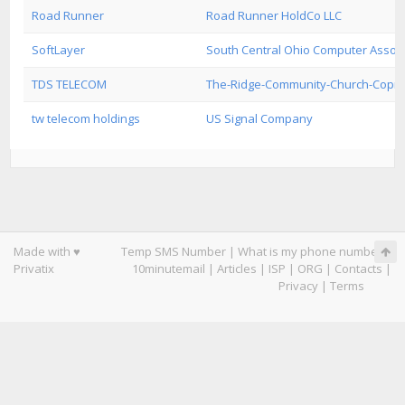
Road Runner
Road Runner HoldCo LLC
SoftLayer
South Central Ohio Computer Associ
TDS TELECOM
The-Ridge-Community-Church-Copr
tw telecom holdings
US Signal Company
Made with ♥
Temp SMS Number
|
What is my phone number
|
Privatix
10minutemail
|
Articles
|
ISP
|
ORG
|
Contacts
|
Privacy
|
Terms