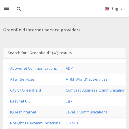
English
Greenfield Internet service providers
Search for "Greenfield" (40) results
Abovenet Communications
ADP
AT&T Services
AT&T WorldNet Services
City of Greenfield
Comcast Business Communications
Easynet UK
Egix
IQuest Internet
Level 3 Communications
Norlight Telecommunications
OFFSITE