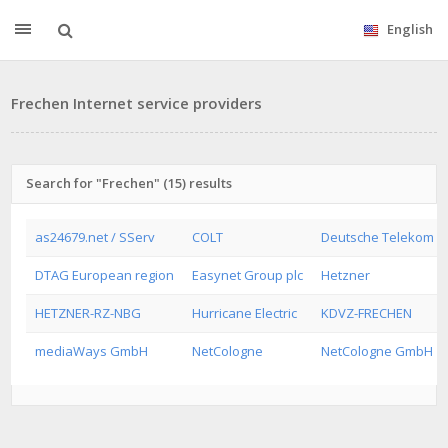
English
Frechen Internet service providers
Search for "Frechen" (15) results
as24679.net / SServ
COLT
Deutsche Telekom A
DTAG European region
Easynet Group plc
Hetzner
HETZNER-RZ-NBG
Hurricane Electric
KDVZ-FRECHEN
mediaWays GmbH
NetCologne
NetCologne GmbH