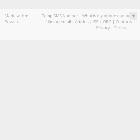
Made with ♥
Temp SMS Number
|
What is my phone number
|
Privatix
10minutemail
|
Articles
|
ISP
|
ORG
|
Contacts
|
Privacy
|
Terms